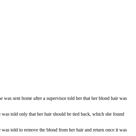
as sent home after a supervisor told her that her blond hair was
 was told only that her hair should be tied back, which she found
 was told to remove the blond from her hair and return once it was