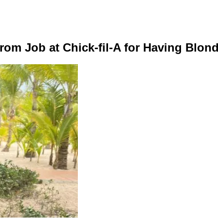
om Job at Chick-fil-A for Having Blond