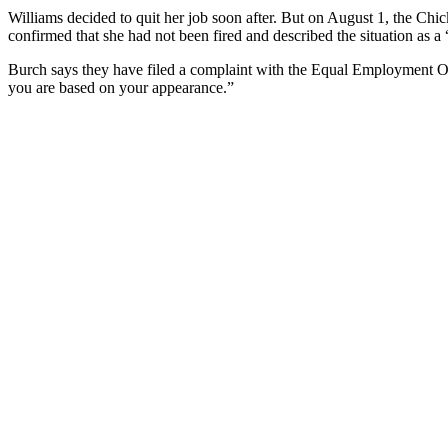
Williams decided to quit her job soon after. But on August 1, the Chic
confirmed that she had not been fired and described the situation as a 
Burch says they have filed a complaint with the Equal Employment Op
you are based on your appearance.”