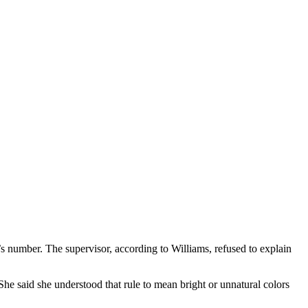
s number. The supervisor, according to Williams, refused to explain
She said she understood that rule to mean bright or unnatural colors