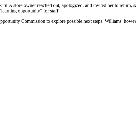
k-fil-A store owner reached out, apologized, and invited her to return,
“learning opportunity” for staff.
portunity Commission to explore possible next steps. Williams, howeve