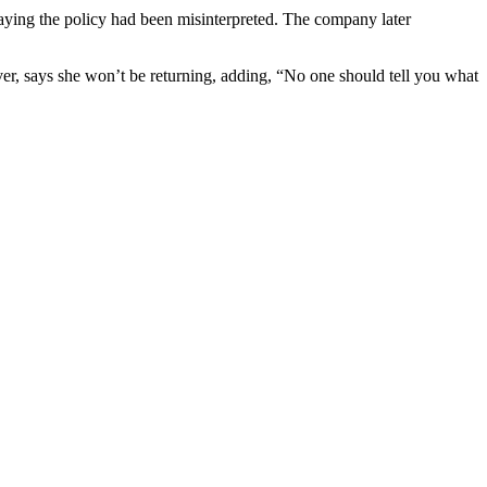
 saying the policy had been misinterpreted. The company later
r, says she won’t be returning, adding, “No one should tell you what