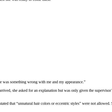
here was something wrong with me and my appearance.”
rived, she asked for an explanation but was only given the supervisor’
tated that “unnatural hair colors or eccentric styles” were not allowed. 