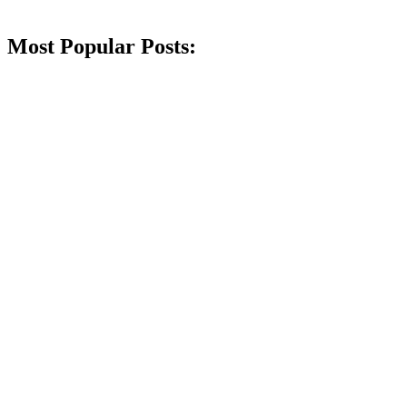
Most Popular Posts: