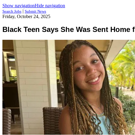
Show navigation
Hide navigation
|
Search Jobs
Submit News
Friday, October 24, 2025
Black Teen Says She Was Sent Home fr