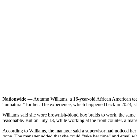
Nationwide
— Autumn Williams, a 16-year-old African American teen 
“unnatural” for her. The experience, which happened back in 2023, sh
Williams said she wore brownish-blond box braids to work, the same ha
reasonable. But on July 13, while working at the front counter, a mana
According to Williams, the manager said a supervisor had noticed her
gone. The manager added that she could “take her time” and email w