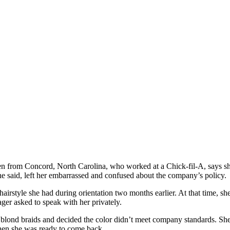
from Concord, North Carolina, who worked at a Chick-fil-A, says she w
e said, left her embarrassed and confused about the company’s policy.
irstyle she had during orientation two months earlier. At that time, she
ger asked to speak with her privately.
 blond braids and decided the color didn’t meet company standards. She
hen she was ready to come back.