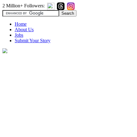
2 Million+ Followers:
Home
About Us
Jobs
Submit Your Story