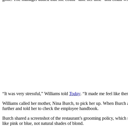
“It was very stressful,” Williams told
Today
. “It made me feel like t
Williams called her mother, Nina Burch, to pick her up. When Burch ar
further and told her to check the employee handbook.
Burch shared a screenshot of the restaurant’s grooming policy, which s
like pink or blue, not natural shades of blond.