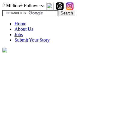
2 Million+ Followers:
Home
About Us
Jobs
Submit Your Story