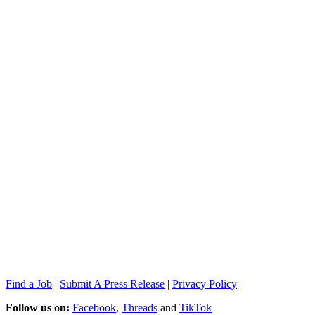
Find a Job
|
Submit A Press Release
|
Privacy Policy
Follow us on:
Facebook
,
Threads
and
TikTok