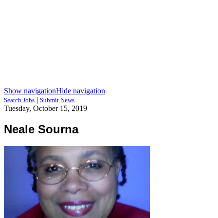
Show navigation
Hide navigation
|
Search Jobs
Submit News
Tuesday, October 15, 2019
Neale Sourna