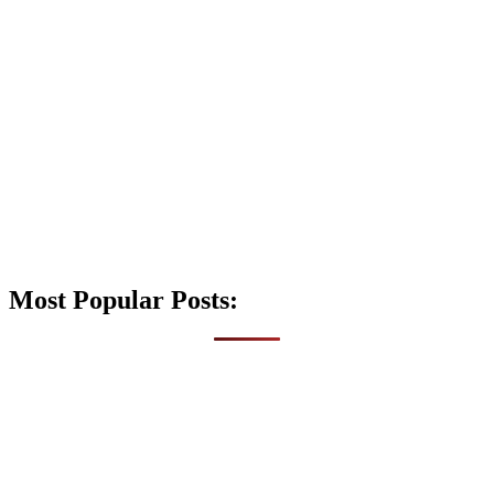
Most Popular Posts: