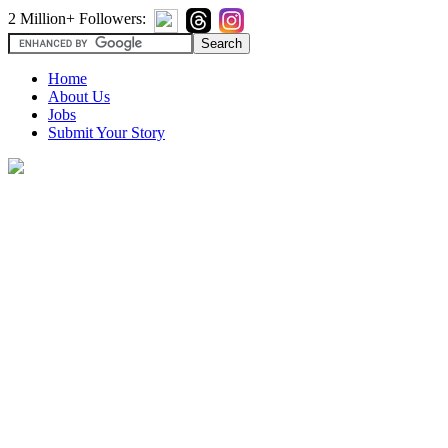
2 Million+ Followers:
Home
About Us
Jobs
Submit Your Story