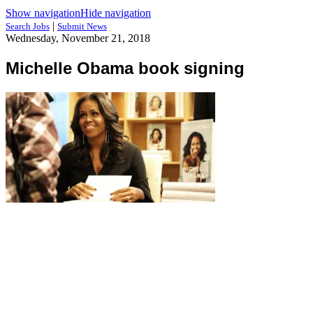
Show navigation
Hide navigation
|
Search Jobs
Submit News
Wednesday, November 21, 2018
Michelle Obama book signing