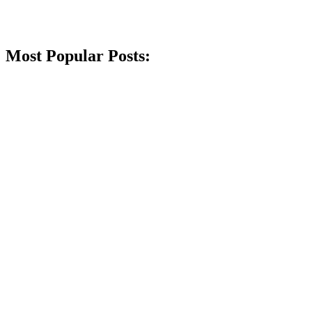
Most Popular Posts: