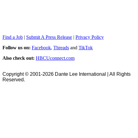
Find a Job
|
Submit A Press Release
|
Privacy Policy
Follow us on:
Facebook
,
Threads
and
TikTok
Also check out:
HBCUconnect.com
Copyright © 2001-2026 Dante Lee International | All Rights
Reserved.