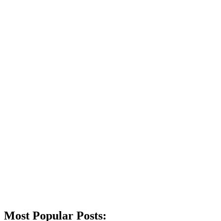
Most Popular Posts: