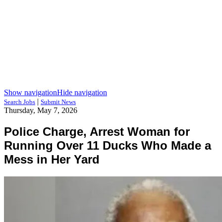
Show navigation
Hide navigation
|
Search Jobs
Submit News
Thursday, May 7, 2026
Police Charge, Arrest Woman for
Running Over 11 Ducks Who Made a
Mess in Her Yard