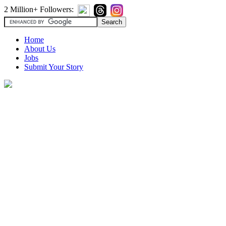
2 Million+ Followers:
Home
About Us
Jobs
Submit Your Story