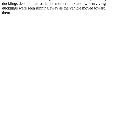
ducklings dead on the road. The mother duck and two surviving
ducklings were seen running away as the vehicle moved toward
them.