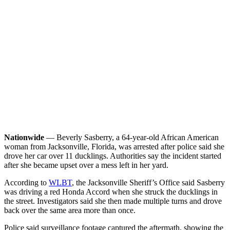
Nationwide
— Beverly Sasberry, a 64-year-old African American
woman from Jacksonville, Florida, was arrested after police said she
drove her car over 11 ducklings. Authorities say the incident started
after she became upset over a mess left in her yard.
According to
WLBT
, the Jacksonville Sheriff’s Office said Sasberry
was driving a red Honda Accord when she struck the ducklings in
the street. Investigators said she then made multiple turns and drove
back over the same area more than once.
Police said surveillance footage captured the aftermath, showing the