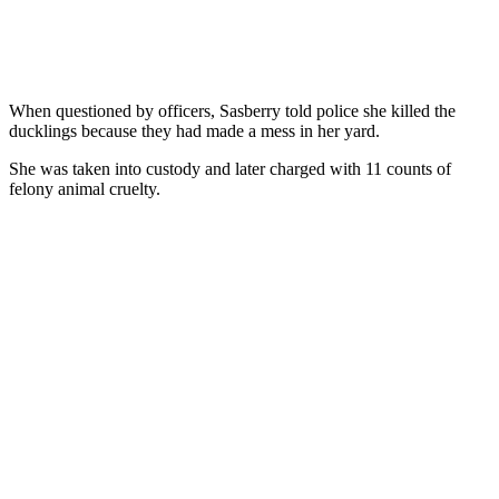
When questioned by officers, Sasberry told police she killed the
ducklings because they had made a mess in her yard.
She was taken into custody and later charged with 11 counts of
felony animal cruelty.