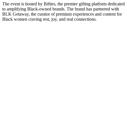
The event is hosted by Bifties, the premier gifting platform dedicated
to amplifying Black-owned brands. The brand has partnered with
BLK Getaway, the curator of premium experiences and content for
Black women craving rest, joy, and real connections.