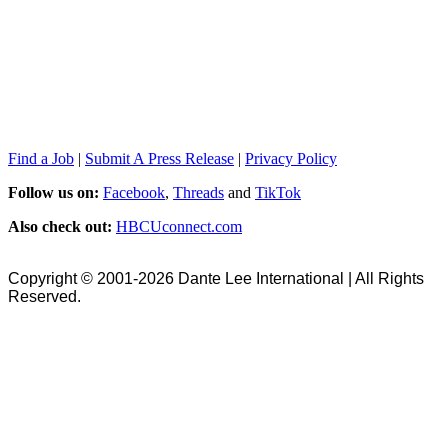
Find a Job
|
Submit A Press Release
|
Privacy Policy
Follow us on:
Facebook
,
Threads
and
TikTok
Also check out:
HBCUconnect.com
Copyright © 2001-2026 Dante Lee International | All Rights
Reserved.