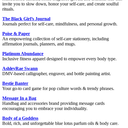
invite you to slow down, honor your self-care, and create soulful
rituals.
The Black Girl’s Journal
Journals perfect for self-care, mindfulness, and personal growth.
Poise & Paper
An empowering collection of self-care stationery, including
affirmation journals, planners, and mugs.
Platinum Abundance
Inclusive fitness apparel designed to empower every body type.
AshleyRae Swann
DMV-based calligrapher, engraver, and bottle painting artist.
Bestie Banter
Your go-to card game for pop culture words & trendy phrases.
Message In a Bag
Handbag and accessories brand providing message cards
encouraging you to embrace your individuality.
Body of a Goddess
Bold, rich, and unforgettable blue lotus parfum oils & body care.