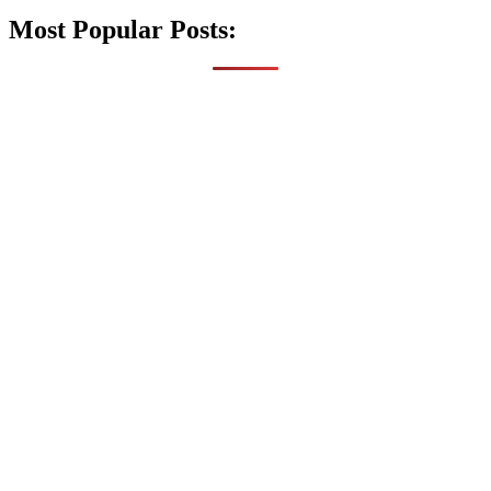
Most Popular Posts: