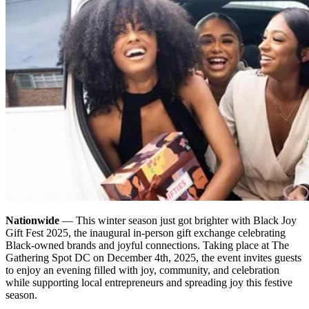
Nationwide
— This winter season just got brighter with Black Joy
Gift Fest 2025, the inaugural in-person gift exchange celebrating
Black-owned brands and joyful connections. Taking place at The
Gathering Spot DC on December 4th, 2025, the event invites guests
to enjoy an evening filled with joy, community, and celebration
while supporting local entrepreneurs and spreading joy this festive
season.