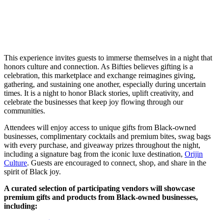
This experience invites guests to immerse themselves in a night that
honors culture and connection. As Bifties believes gifting is a
celebration, this marketplace and exchange reimagines giving,
gathering, and sustaining one another, especially during uncertain
times. It is a night to honor Black stories, uplift creativity, and
celebrate the businesses that keep joy flowing through our
communities.
Attendees will enjoy access to unique gifts from Black-owned
businesses, complimentary cocktails and premium bites, swag bags
with every purchase, and giveaway prizes throughout the night,
including a signature bag from the iconic luxe destination,
Orijin
Culture
. Guests are encouraged to connect, shop, and share in the
spirit of Black joy.
A curated selection of participating vendors will showcase
premium gifts and products from Black-owned businesses,
including: