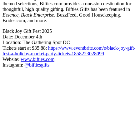
themed selections, Bifties.com provides a one-stop destination for
thoughtful, high-quality gifting. Bifties Gifts has been featured in
Essence, Black Enterprise
, BuzzFeed, Good Housekeeping,
Brides.com, and more.
Black Joy Gift Fest 2025
Date: December 4th
Location: The Gathering Spot DC
Tickets start at $35.88:
https://www.eventbrite.com/e/black-joy-gift-
fest-a-holiday-market-party-tickets-1858223028099
Website:
www.bifties.com
Instagram:
@biftiesgifts