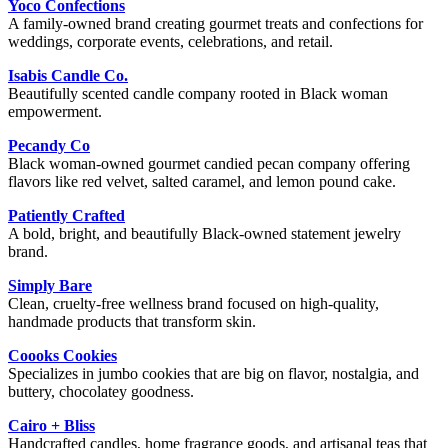
Yoco Confections
A family-owned brand creating gourmet treats and confections for
weddings, corporate events, celebrations, and retail.
Isabis Candle Co.
Beautifully scented candle company rooted in Black woman
empowerment.
Pecandy Co
Black woman-owned gourmet candied pecan company offering
flavors like red velvet, salted caramel, and lemon pound cake.
Patiently Crafted
A bold, bright, and beautifully Black-owned statement jewelry
brand.
Simply Bare
Clean, cruelty-free wellness brand focused on high-quality,
handmade products that transform skin.
Coooks Cookies
Specializes in jumbo cookies that are big on flavor, nostalgia, and
buttery, chocolatey goodness.
Cairo + Bliss
Handcrafted candles, home fragrance goods, and artisanal teas that