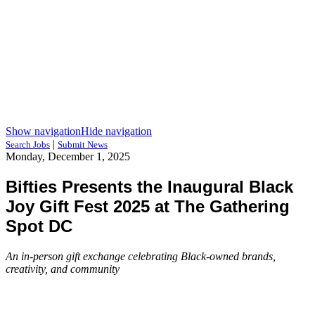
Show navigation
Hide navigation
|
Search Jobs
Submit News
Monday, December 1, 2025
Bifties Presents the Inaugural Black
Joy Gift Fest 2025 at The Gathering
Spot DC
An in-person gift exchange celebrating Black-owned brands,
creativity, and community