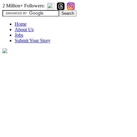
2 Million+ Followers:
Home
About Us
Jobs
Submit Your Story