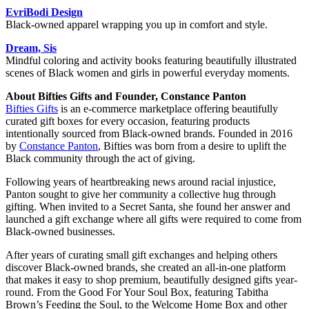
EvriBodi Design
Black-owned apparel wrapping you up in comfort and style.
Dream, Sis
Mindful coloring and activity books featuring beautifully illustrated
scenes of Black women and girls in powerful everyday moments.
About Bifties Gifts and Founder, Constance Panton
Bifties Gifts
is an e-commerce marketplace offering beautifully
curated gift boxes for every occasion, featuring products
intentionally sourced from Black-owned brands. Founded in 2016
by
Constance Panton
, Bifties was born from a desire to uplift the
Black community through the act of giving.
Following years of heartbreaking news around racial injustice,
Panton sought to give her community a collective hug through
gifting. When invited to a Secret Santa, she found her answer and
launched a gift exchange where all gifts were required to come from
Black-owned businesses.
After years of curating small gift exchanges and helping others
discover Black-owned brands, she created an all-in-one platform
that makes it easy to shop premium, beautifully designed gifts year-
round. From the Good For Your Soul Box, featuring Tabitha
Brown’s Feeding the Soul, to the Welcome Home Box and other