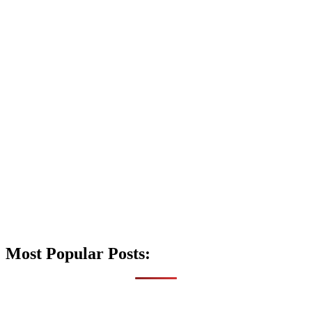
Most Popular Posts: