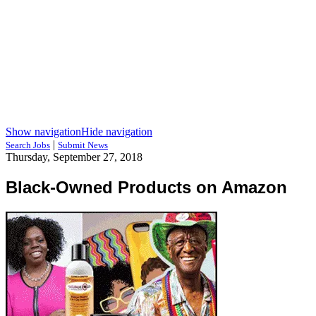
Show navigation
Hide navigation
|
Search Jobs
Submit News
Thursday, September 27, 2018
Black-Owned Products on Amazon