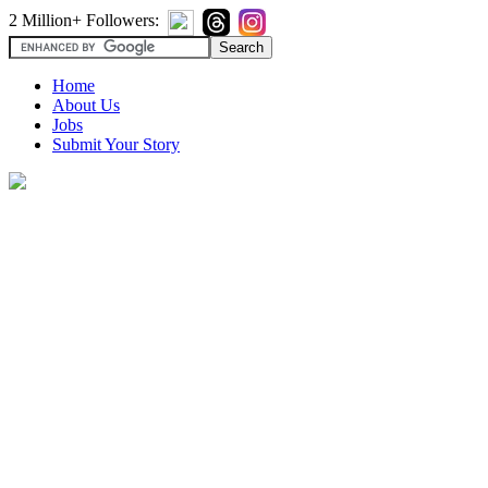
2 Million+ Followers:
Home
About Us
Jobs
Submit Your Story