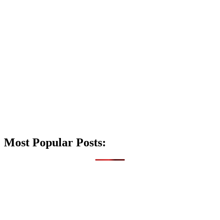
Most Popular Posts: