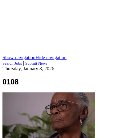
Show navigation
Hide navigation
|
Search Jobs
Submit News
Thursday, January 8, 2026
0108