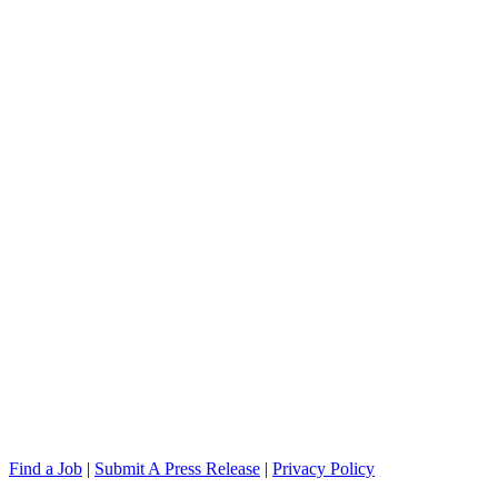
Find a Job
|
Submit A Press Release
|
Privacy Policy