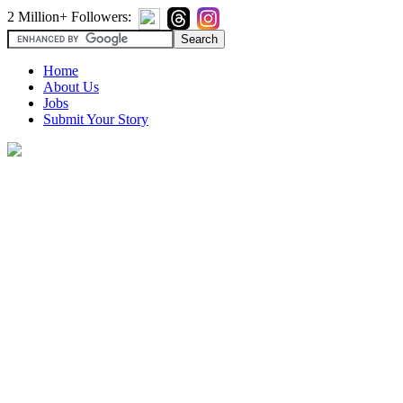
2 Million+ Followers:
Home
About Us
Jobs
Submit Your Story