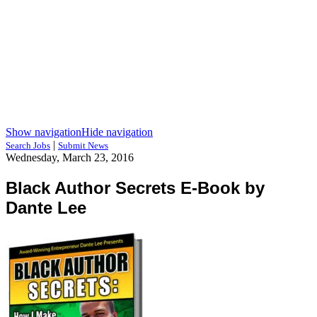
Show navigation
Hide navigation
|
Search Jobs
Submit News
Wednesday, March 23, 2016
Black Author Secrets E-Book by
Dante Lee