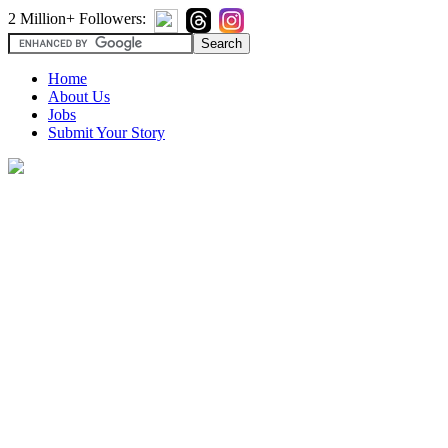
2 Million+ Followers:
Home
About Us
Jobs
Submit Your Story