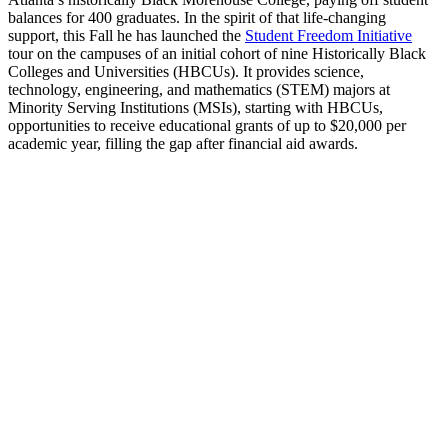
balances for 400 graduates. In the spirit of that life-changing
support, this Fall he has launched the
Student Freedom Initiative
tour on the campuses of an initial cohort of nine Historically Black
Colleges and Universities (HBCUs). It provides science,
technology, engineering, and mathematics (STEM) majors at
Minority Serving Institutions (MSIs), starting with HBCUs,
opportunities to receive educational grants of up to $20,000 per
academic year, filling the gap after financial aid awards.