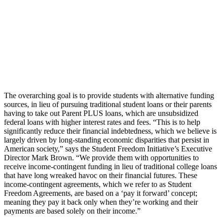
The overarching goal is to provide students with alternative funding
sources, in lieu of pursuing traditional student loans or their parents
having to take out Parent PLUS loans, which are unsubsidized
federal loans with higher interest rates and fees. “This is to help
significantly reduce their financial indebtedness, which we believe is
largely driven by long-standing economic disparities that persist in
American society,” says the Student Freedom Initiative’s Executive
Director Mark Brown. “We provide them with opportunities to
receive income-contingent funding in lieu of traditional college loans
that have long wreaked havoc on their financial futures. These
income-contingent agreements, which we refer to as Student
Freedom Agreements, are based on a ‘pay it forward’ concept;
meaning they pay it back only when they’re working and their
payments are based solely on their income.”