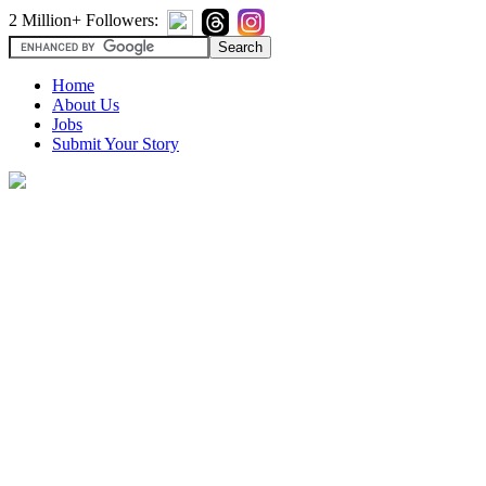
2 Million+ Followers:
Home
About Us
Jobs
Submit Your Story