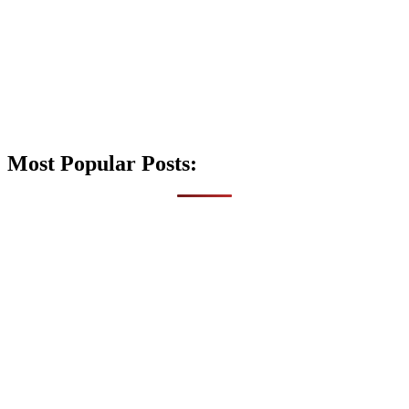
Most Popular Posts: