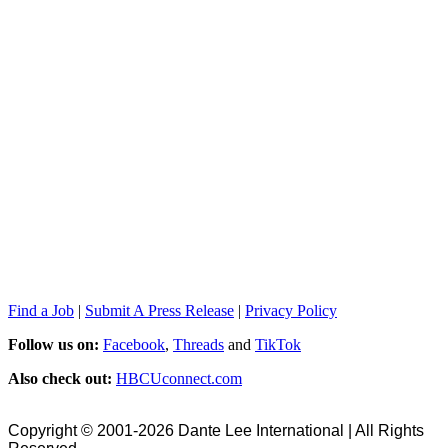
Find a Job
|
Submit A Press Release
|
Privacy Policy
Follow us on:
Facebook
,
Threads
and
TikTok
Also check out:
HBCUconnect.com
Copyright © 2001-2026 Dante Lee International | All Rights