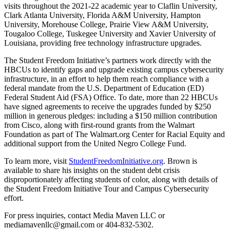
visits throughout the 2021-22 academic year to Claflin University,
Clark Atlanta University, Florida A&M University, Hampton
University, Morehouse College, Prairie View A&M University,
Tougaloo College, Tuskegee University and Xavier University of
Louisiana, providing free technology infrastructure upgrades.
The Student Freedom Initiative’s partners work directly with the
HBCUs to identify gaps and upgrade existing campus cybersecurity
infrastructure, in an effort to help them reach compliance with a
federal mandate from the U.S. Department of Education (ED)
Federal Student Aid (FSA) Office. To date, more than 22 HBCUs
have signed agreements to receive the upgrades funded by $250
million in generous pledges: including a $150 million contribution
from Cisco, along with first-round grants from the Walmart
Foundation as part of The Walmart.org Center for Racial Equity and
additional support from the United Negro College Fund.
To learn more, visit
StudentFreedomInitiative.org
. Brown is
available to share his insights on the student debt crisis
disproportionately affecting students of color, along with details of
the Student Freedom Initiative Tour and Campus Cybersecurity
effort.
For press inquiries, contact Media Maven LLC or
mediamavenllc@gmail.com or 404-832-5302.