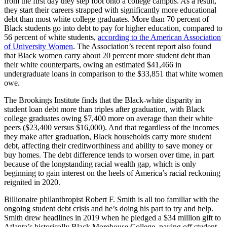
from the first day they step foot onto a college campus. As a result,
they start their careers strapped with significantly more educational
debt than most white college graduates. More than 70 percent of
Black students go into debt to pay for higher education, compared to
56 percent of white students,
according to the American Association
of University Women
. The Association’s recent report also found
that Black women carry about 20 percent more student debt than
their white counterparts, owing an estimated $41,466 in
undergraduate loans in comparison to the $33,851 that white women
owe.
The Brookings Institute finds that the Black-white disparity in
student loan debt more than triples after graduation, with Black
college graduates owing $7,400 more on average than their white
peers ($23,400 versus $16,000). And that regardless of the incomes
they make after graduation, Black households carry more student
debt, affecting their creditworthiness and ability to save money or
buy homes. The debt difference tends to worsen over time, in part
because of the longstanding racial wealth gap, which is only
beginning to gain interest on the heels of America’s racial reckoning
reignited in 2020.
Billionaire philanthropist Robert F. Smith is all too familiar with the
ongoing student debt crisis and he’s doing his part to try and help.
Smith drew headlines in 2019 when he pledged a $34 million gift to
Atlanta’s historically Black Morehouse College, paying off student