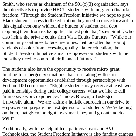
Smith, who serves as chairman of the 501(c)(3) organization, says
the objective is to provide HBCU students with long-term financial
freedom. “Through the Student Freedom Initiative we hope to give
Black students access to the education they need to move forward in
this digital economy without the burden of student loan debt
stopping them from realizing their fullest potential,” says Smith, who
also helms the private equity firm Vista Equity Partners. “While our
community continues to face inequities. that too often bar young
students of color from accessing quality higher education, the
Student Freedom Initiative aims to empower our students with the
tools they need to control their financial futures.”
The students also have the opportunity to receive micro-grant
funding for emergency situations that arise, along with career
development opportunities established through partnerships with
Fortune 100 companies. “Eligible students may receive at least two
paid internships during their college careers, what we like to call
‘immersive work experiences,’” notes Brown, a Tuskegee
University alum. “We are taking a holistic approach in our drive to
empower and prepare the next generation of students. We’re betting
on them, that given the right investment they will go out and do
well!”
Additionally, with the help of tech partners Cisco and AVC
Technologies, the Student Freedom Initiative is also funding campus