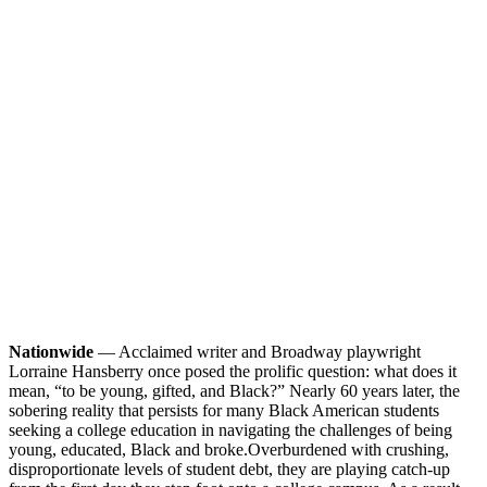
Nationwide
— Acclaimed writer and Broadway playwright
Lorraine Hansberry once posed the prolific question: what does it
mean, “to be young, gifted, and Black?” Nearly 60 years later, the
sobering reality that persists for many Black American students
seeking a college education in navigating the challenges of being
young, educated, Black and broke.
Overburdened with crushing,
disproportionate levels of student debt, they are playing catch-up