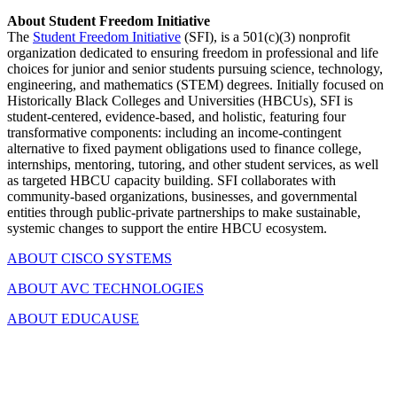
About Student Freedom Initiative
The
Student Freedom Initiative
(SFI), is a 501(c)(3) nonprofit
organization dedicated to ensuring freedom in professional and life
choices for junior and senior students pursuing science, technology,
engineering, and mathematics (STEM) degrees. Initially focused on
Historically Black Colleges and Universities (HBCUs), SFI is
student-centered, evidence-based, and holistic, featuring four
transformative components: including an income-contingent
alternative to fixed payment obligations used to finance college,
internships, mentoring, tutoring, and other student services, as well
as targeted HBCU capacity building. SFI collaborates with
community-based organizations, businesses, and governmental
entities through public-private partnerships to make sustainable,
systemic changes to support the entire HBCU ecosystem.
ABOUT CISCO SYSTEMS
ABOUT AVC TECHNOLOGIES
ABOUT EDUCAUSE