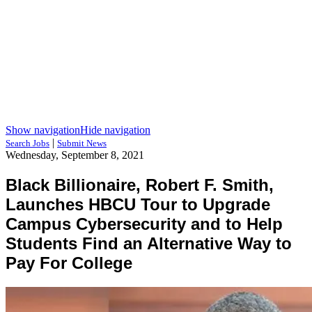
Show navigation
Hide navigation
|
Search Jobs
Submit News
Wednesday, September 8, 2021
Black Billionaire, Robert F. Smith,
Launches HBCU Tour to Upgrade
Campus Cybersecurity and to Help
Students Find an Alternative Way to
Pay For College