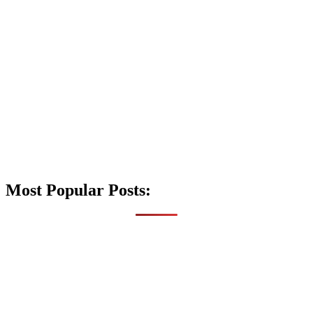
Most Popular Posts: