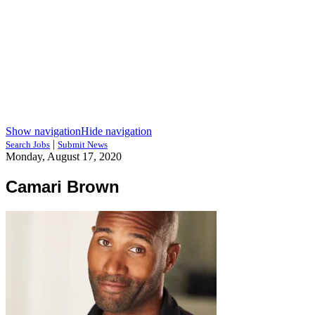
Show navigation
Hide navigation
|
Search Jobs
Submit News
Monday, August 17, 2020
Camari Brown