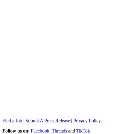
Find a Job
|
Submit A Press Release
|
Privacy Policy
Follow us on:
Facebook
,
Threads
and
TikTok