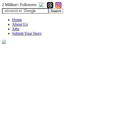
2 Million+ Followers:
Home
About Us
Jobs
Submit Your Story