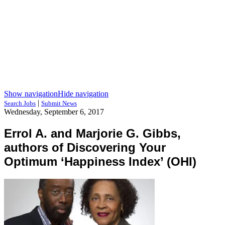
Show navigation
Hide navigation
|
Search Jobs
Submit News
Wednesday, September 6, 2017
Errol A. and Marjorie G. Gibbs,
authors of Discovering Your
Optimum ‘Happiness Index’ (OHI)