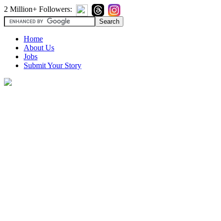
2 Million+ Followers:
Home
About Us
Jobs
Submit Your Story