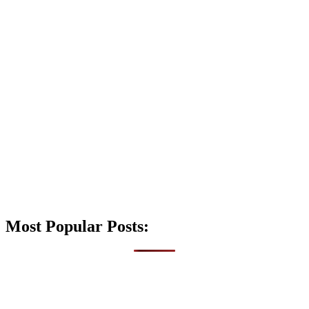
Most Popular Posts: