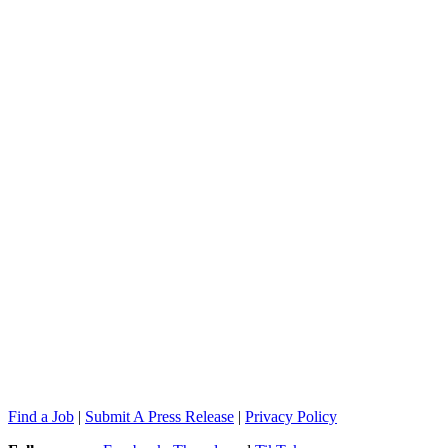
Find a Job
|
Submit A Press Release
|
Privacy Policy