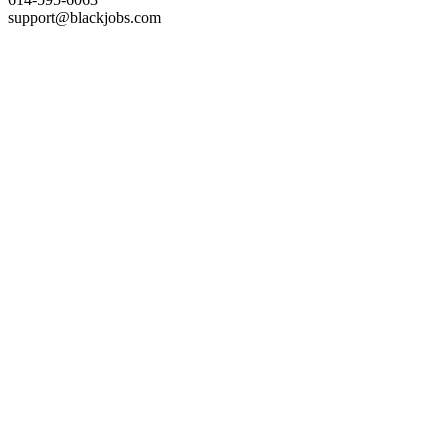
support@blackjobs.com