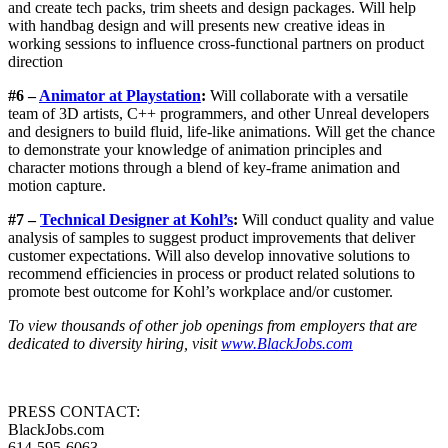
and create tech packs, trim sheets and design packages. Will help
with handbag design and will presents new creative ideas in
working sessions to influence cross-functional partners on product
direction
#6 –
Animator at Playstation
:
Will collaborate with a versatile
team of 3D artists, C++ programmers, and other Unreal developers
and designers to build fluid, life-like animations. Will get the chance
to demonstrate your knowledge of animation principles and
character motions through a blend of key-frame animation and
motion capture.
#7 –
Technical Designer at Kohl’s
:
Will conduct quality and value
analysis of samples to suggest product improvements that deliver
customer expectations. Will also develop innovative solutions to
recommend efficiencies in process or product related solutions to
promote best outcome for Kohl’s workplace and/or customer.
To view thousands of other job openings from employers that are
dedicated to diversity hiring, visit
www.BlackJobs.com
PRESS CONTACT:
BlackJobs.com
614-595-6063