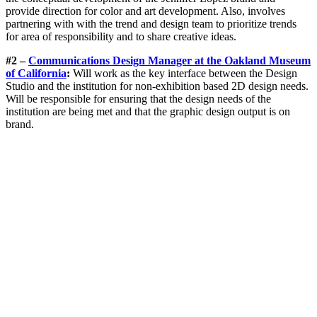
provide direction for color and art development. Also, involves
partnering with with the trend and design team to prioritize trends
for area of responsibility and to share creative ideas.
#2 –
Communications Design Manager at the Oakland Museum
of California
:
Will work as the key interface between the Design
Studio and the institution for non-exhibition based 2D design needs.
Will be responsible for ensuring that the design needs of the
institution are being met and that the graphic design output is on
brand.