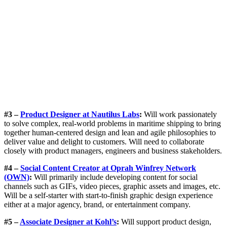
#3 –
Product Designer at Nautilus Labs
:
Will work passionately
to solve complex, real-world problems in maritime shipping to bring
together human-centered design and lean and agile philosophies to
deliver value and delight to customers. Will need to collaborate
closely with product managers, engineers and business stakeholders.
#4 –
Social Content Creator at Oprah Winfrey Network
(OWN)
:
Will primarily include developing content for social
channels such as GIFs, video pieces, graphic assets and images, etc.
Will be a self-starter with start-to-finish graphic design experience
either at a major agency, brand, or entertainment company.
#5 –
Associate Designer at Kohl’s
:
Will support product design,