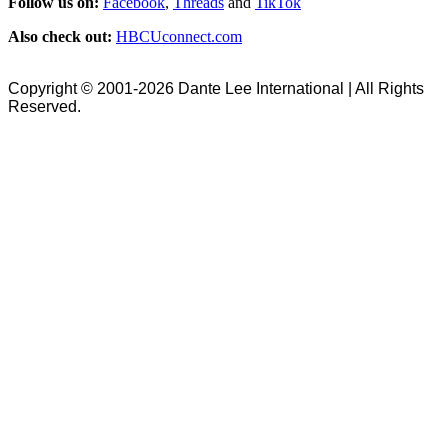
Follow us on:
Facebook
,
Threads
and
TikTok
Also check out:
HBCUconnect.com
Copyright © 2001-2026 Dante Lee International | All Rights
Reserved.