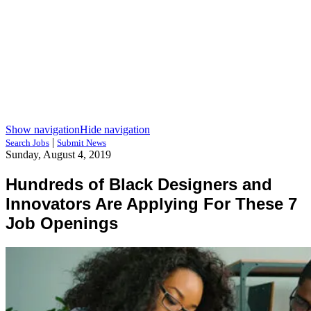
Show navigation
Hide navigation
|
Search Jobs
Submit News
Sunday, August 4, 2019
Hundreds of Black Designers and
Innovators Are Applying For These 7
Job Openings