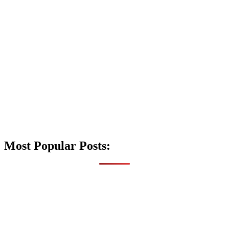
Most Popular Posts: