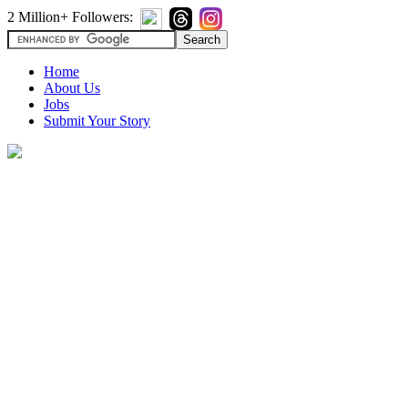
2 Million+ Followers:
Home
About Us
Jobs
Submit Your Story