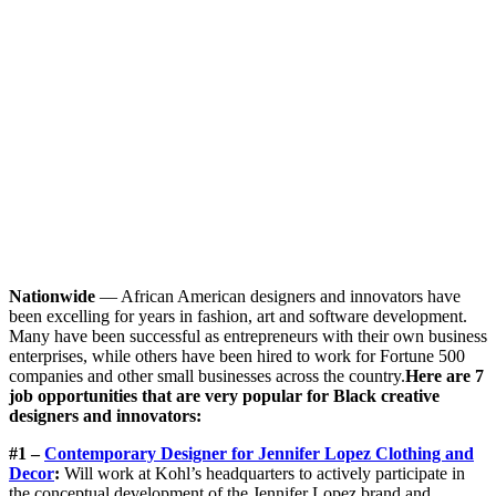
Nationwide
— African American designers and innovators have
been excelling for years in fashion, art and software development.
Many have been successful as entrepreneurs with their own business
enterprises, while others have been hired to work for Fortune 500
companies and other small businesses across the country.
Here are 7
job opportunities that are very popular for Black creative
designers and innovators:
#1 –
Contemporary Designer for Jennifer Lopez Clothing and
Decor
:
Will work at Kohl’s headquarters to actively participate in
the conceptual development of the Jennifer Lopez brand and