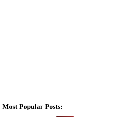
Most Popular Posts: