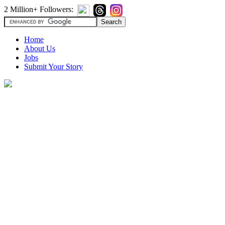
2 Million+ Followers:
Home
About Us
Jobs
Submit Your Story