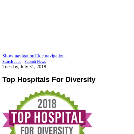
Show navigation
Hide navigation
|
Search Jobs
Submit News
Tuesday, July 31, 2018
Top Hospitals For Diversity