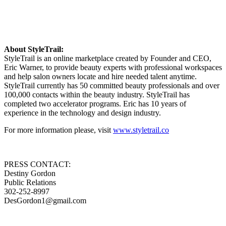
About StyleTrail:
StyleTrail is an online marketplace created by Founder and CEO,
Eric Warner, to provide beauty experts with professional workspaces
and help salon owners locate and hire needed talent anytime.
StyleTrail currently has 50 committed beauty professionals and over
100,000 contacts within the beauty industry. StyleTrail has
completed two accelerator programs. Eric has 10 years of
experience in the technology and design industry.
For more information please, visit
www.styletrail.co
PRESS CONTACT:
Destiny Gordon
Public Relations
302-252-8997
DesGordon1@gmail.com