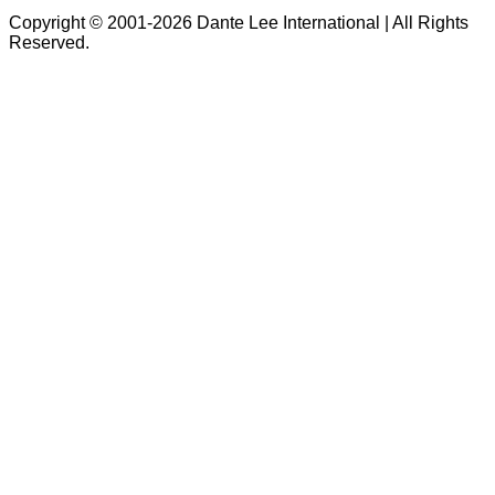
Copyright © 2001-2026 Dante Lee International | All Rights
Reserved.