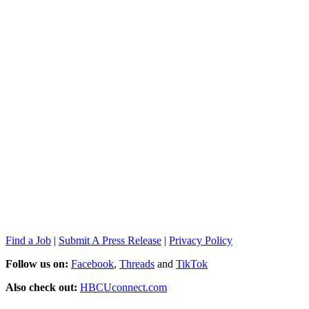
Find a Job
|
Submit A Press Release
|
Privacy Policy
Follow us on:
Facebook
,
Threads
and
TikTok
Also check out:
HBCUconnect.com