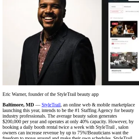
Eric Warner, founder of the StyleTrail beauty app
Baltimore, MD
—
StyleTrail
, an online web & mobile marketplace
launching this year, intends to be the #1 Staffing Agency for beauty
industry professionals. The average beauty salon generates
$200,000 per year and operates at only 40% capacity. However, by
booking a daily booth rental twice a week with StyleTrail , salon
owners can increase revenue by up to 75%!
Beauticians want the
freedom to move around and make their own schedules. StyleTrail