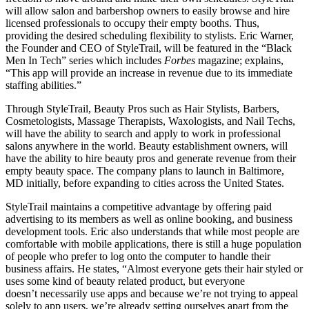
will allow salon and barbershop owners to easily browse and hire
licensed professionals to occupy their empty booths. Thus,
providing the desired scheduling flexibility to stylists. Eric Warner,
the Founder and CEO of StyleTrail, will be featured in the “Black
Men In Tech” series which includes
Forbes
magazine; explains,
“This app will provide an increase in revenue due to its immediate
staffing abilities.”
Through StyleTrail, Beauty Pros such as Hair Stylists, Barbers,
Cosmetologists, Massage Therapists, Waxologists, and Nail Techs,
will have the ability to search and apply to work in professional
salons anywhere in the world. Beauty establishment owners, will
have the ability to hire beauty pros and generate revenue from their
empty beauty space. The company plans to launch in Baltimore,
MD initially, before expanding to cities across the United States.
StyleTrail maintains a competitive advantage by offering paid
advertising to its members as well as online booking, and business
development tools. Eric also understands that while most people are
comfortable with mobile applications, there is still a huge population
of people who prefer to log onto the computer to handle their
business affairs. He states, “Almost everyone gets their hair styled or
uses some kind of beauty related product, but everyone
doesn’t necessarily use apps and because we’re not trying to appeal
solely to app users, we’re already setting ourselves apart from the