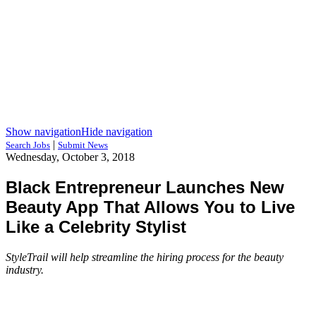
Show navigation
Hide navigation
|
Search Jobs
Submit News
Wednesday, October 3, 2018
Black Entrepreneur Launches New
Beauty App That Allows You to Live
Like a Celebrity Stylist
StyleTrail will help streamline the hiring process for the beauty
industry.