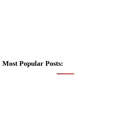
Most Popular Posts: