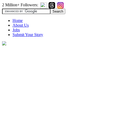
2 Million+ Followers:
Home
About Us
Jobs
Submit Your Story