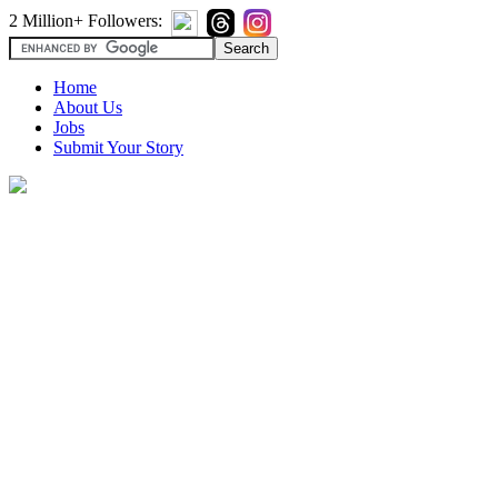
2 Million+ Followers:
Home
About Us
Jobs
Submit Your Story