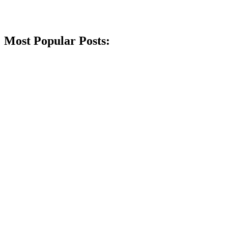
Most Popular Posts: