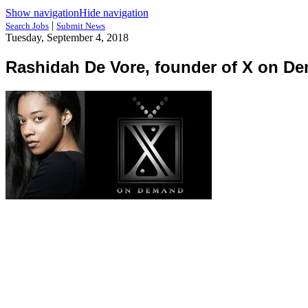
Show navigation
Hide navigation
|
Search Jobs
Submit News
Tuesday, September 4, 2018
Rashidah De Vore, founder of X on D