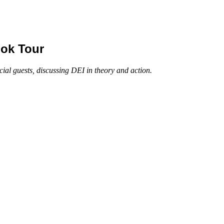
ook Tour
al guests, discussing DEI in theory and action.