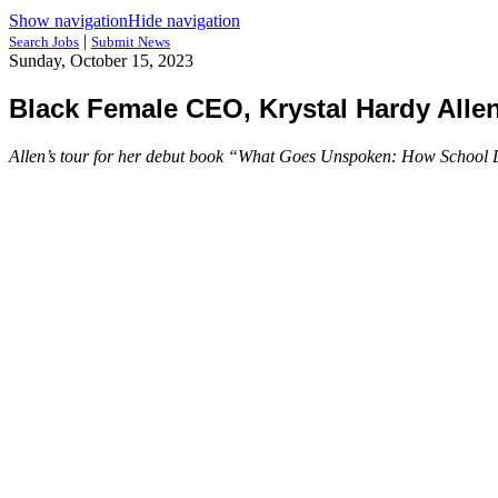
Show navigation
Hide navigation
|
Search Jobs
Submit News
Sunday, October 15, 2023
Black Female CEO, Krystal Hardy Alle
Allen’s tour for her debut book “What Goes Unspoken: How School Lea