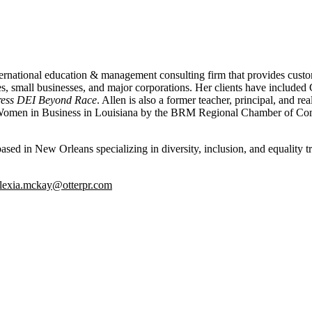
rnational education & management consulting firm that provides custom
ies, small businesses, and major corporations. Her clients have incl
ress DEI Beyond Race
. Allen is also a former teacher, principal, and r
l Women in Business in Louisiana by the BRM Regional Chamber of C
d in New Orleans specializing in diversity, inclusion, and equality tra
lexia.mckay@otterpr.com