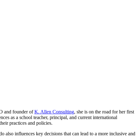
EO and founder of
K. Allen Consulting
, she is on the road for her first
es as a school teacher, principal, and current international
eir practices and policies.
 do also influences key decisions that can lead to a more inclusive and