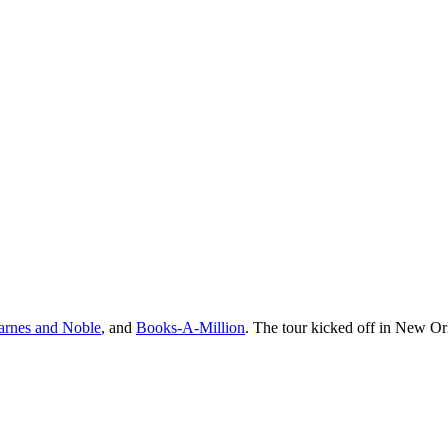
arnes and Noble
, and
Books-A-Million
. The tour kicked off in New Or