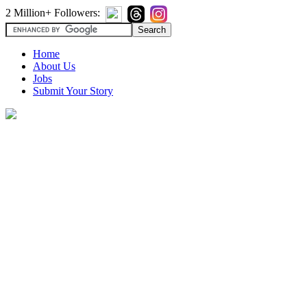
2 Million+ Followers:
Home
About Us
Jobs
Submit Your Story