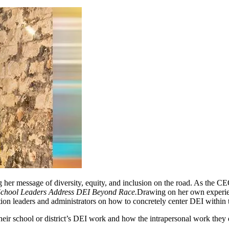
 her message of diversity, equity, and inclusion on the road. As the C
hool Leaders Address DEI Beyond Race.
Drawing on her own experienc
ion leaders and administrators on how to concretely center DEI within th
 their school or district’s DEI work and how the intrapersonal work they