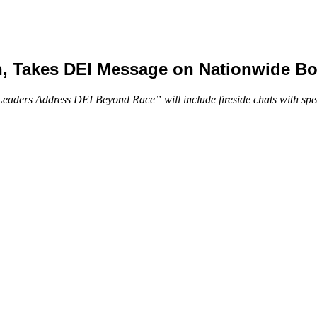
n, Takes DEI Message on Nationwide B
ders Address DEI Beyond Race” will include fireside chats with speci