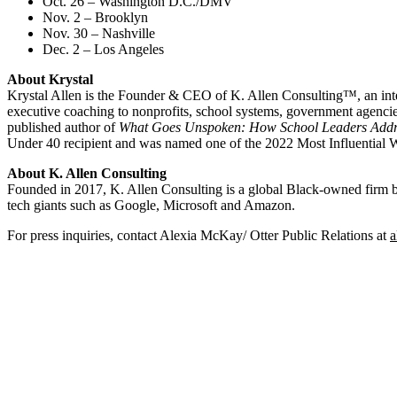
Oct. 26 – Washington D.C./DMV
Nov. 2 – Brooklyn
Nov. 30 – Nashville
Dec. 2 – Los Angeles
About Krystal
Krystal Allen is the Founder & CEO of K. Allen Consulting™, an inte
executive coaching to nonprofits, school systems, government agenc
published author of
What Goes Unspoken: How School Leaders Add
Under 40 recipient and was named one of the 2022 Most Influentia
About K. Allen Consulting
Founded in 2017, K. Allen Consulting is a global Black-owned firm base
tech giants such as Google, Microsoft and Amazon.
For press inquiries, contact Alexia McKay/ Otter Public Relations at
a