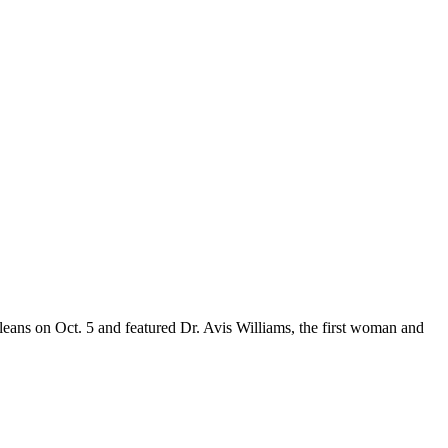
leans on Oct. 5 and featured Dr. Avis Williams, the first woman and