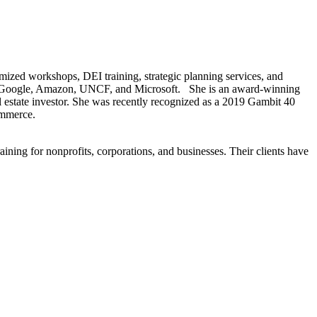
ized workshops, DEI training, strategic planning services, and
uded Google, Amazon, UNCF, and Microsoft. She is an award-winning
eal estate investor. She was recently recognized as a 2019 Gambit 40
ommerce.
ining for nonprofits, corporations, and businesses. Their clients have