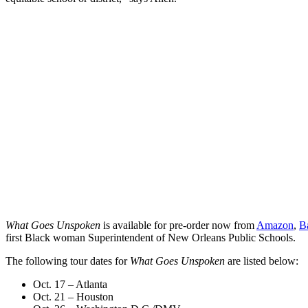
What Goes Unspoken
is available for pre-order now from
Amazon
,
B
first Black woman Superintendent of New Orleans Public Schools.
The following tour dates for
What Goes Unspoken
are listed below:
Oct. 17 – Atlanta
Oct. 21 – Houston