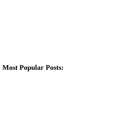
Most Popular Posts: