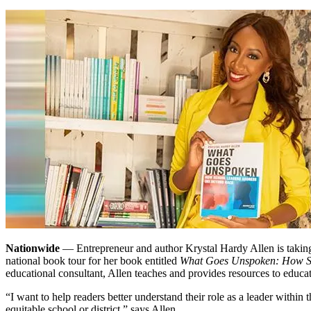
Nationwide
— Entrepreneur and author Krystal Hardy Allen is taking
national book tour for her book entitled
What Goes Unspoken: How Sc
educational consultant, Allen teaches and provides resources to educat
“I want to help readers better understand their role as a leader within
equitable school or district,” says Allen.