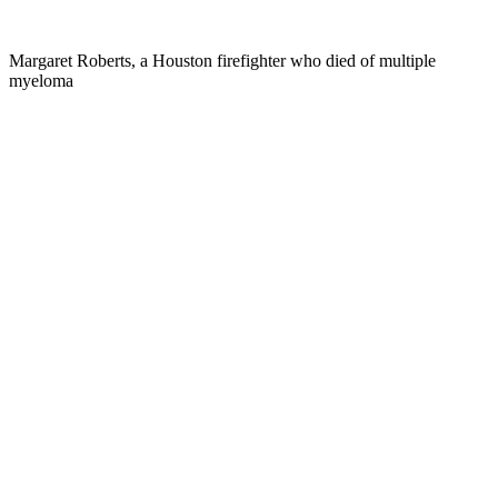
Margaret Roberts, a Houston firefighter who died of multiple
myeloma