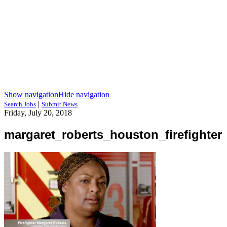
Show navigation
Hide navigation
|
Search Jobs
Submit News
Friday, July 20, 2018
margaret_roberts_houston_firefighter