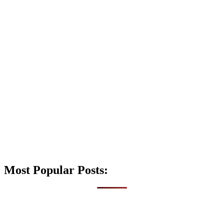
Most Popular Posts: