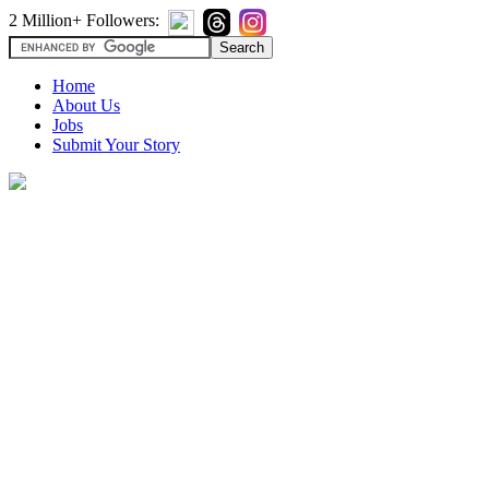
2 Million+ Followers:
Home
About Us
Jobs
Submit Your Story