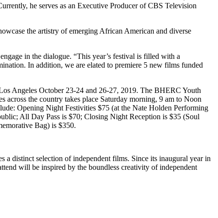
urrently, he serves as an Executive Producer of CBS Television
showcase the artistry of emerging African American and diverse
gage in the dialogue. “This year’s festival is filled with a
ination. In addition, we are elated to premiere 5 new films funded
in Los Angeles October 23-24 and 26-27, 2019. The BHERC Youth
ies across the country takes place Saturday morning, 9 am to Noon
clude: Opening Night Festivities $75 (at the Nate Holden Performing
ublic; All Day Pass is $70; Closing Night Reception is $35 (Soul
memorative Bag) is $350.
 distinct selection of independent films. Since its inaugural year in
tend will be inspired by the boundless creativity of independent