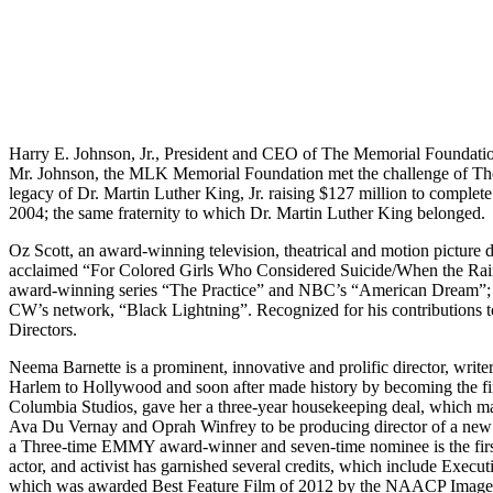
Harry E. Johnson, Jr., President and CEO of The Memorial Foundation
Mr. Johnson, the MLK Memorial Foundation met the challenge of The P
legacy of Dr. Martin Luther King, Jr. raising $127 million to complet
2004; the same fraternity to which Dr. Martin Luther King belonged.
Oz Scott, an award-winning television, theatrical and motion picture di
acclaimed “For Colored Girls Who Considered Suicide/When the Rai
award-winning series “The Practice” and NBC’s “American Dream”; 
CW’s network, “Black Lightning”. Recognized for his contributions
Directors.
Neema Barnette is a prominent, innovative and prolific director, wri
Harlem to Hollywood and soon after made history by becoming the f
Columbia Studios, gave her a three-year housekeeping deal, which mad
Ava Du Vernay and Oprah Winfrey to be producing director of a new
a Three-time EMMY award-winner and seven-time nominee is the first
actor, and activist has garnished several credits, which include Exe
which was awarded Best Feature Film of 2012 by the NAACP Image Aw