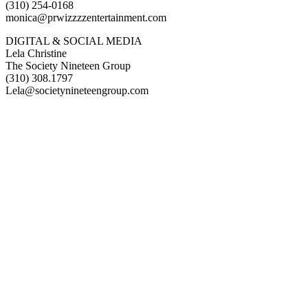
(310) 254-0168
monica@prwizzzzentertainment.com
DIGITAL & SOCIAL MEDIA
Lela Christine
The Society Nineteen Group
(310) 308.1797
Lela@societynineteengroup.com