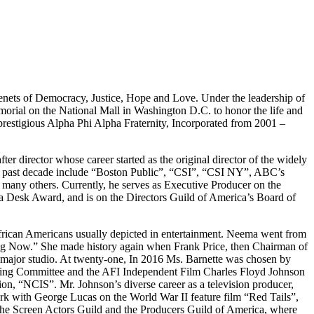
enets of Democracy, Justice, Hope and Love. Under the leadership of
orial on the National Mall in Washington D.C. to honor the life and
 prestigious Alpha Phi Alpha Fraternity, Incorporated from 2001 –
ter director whose career started as the original director of the widely
 past decade include “Boston Public”, “CSI”, “CSI NY”, ABC’s
y others. Currently, he serves as Executive Producer on the
Desk Award, and is on the Directors Guild of America’s Board of
African Americans usually depicted in entertainment. Neema went from
ng Now.” She made history again when Frank Price, then Chairman of
a major studio. At twenty-one, In 2016 Ms. Barnette was chosen by
ring Committee and the AFI Independent Film Charles Floyd Johnson
, “NCIS”. Mr. Johnson’s diverse career as a television producer,
ork with George Lucas on the World War II feature film “Red Tails”,
e Screen Actors Guild and the Producers Guild of America, where