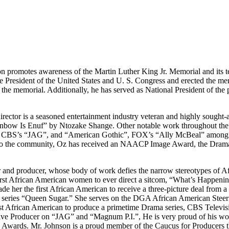
 promotes awareness of the Martin Luther King Jr. Memorial and its t
resident of the United States and U. S. Congress and erected the mem
e the memorial. Additionally, he has served as National President of the
rector is a seasoned entertainment industry veteran and highly sought-af
nbow Is Enuf” by Ntozake Shange. Other notable work throughout the
CBS’s “JAG”, and “American Gothic”, FOX’s “Ally McBeal” among man
 to the community, Oz has received an NAACP Image Award, the Drama 
ter and producer, whose body of work defies the narrow stereotypes of 
irst African American women to ever direct a sitcom, “What’s Happeni
e her the first African American to receive a three-picture deal from 
 series “Queen Sugar.” She serves on the DGA African American Stee
 African American to produce a primetime Drama series, CBS Television
cutive Producer on “JAG” and “Magnum P.I.”, He is very proud of his w
ards. Mr. Johnson is a proud member of the Caucus for Producers th