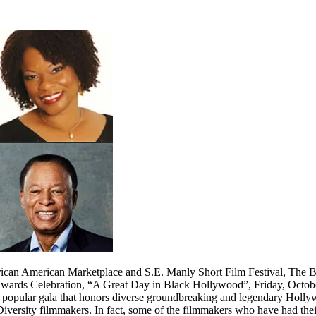
African American Marketplace and S.E. Manly Short Film Festival, Th
Awards Celebration, “A Great Day in Black Hollywood”, Friday, Octob
popular gala that honors diverse groundbreaking and legendary Hollyw
ersity filmmakers. In fact, some of the filmmakers who have had thei