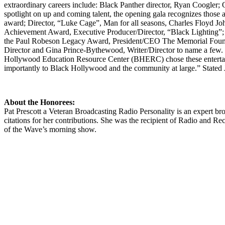
extraordinary careers include: Black Panther director, Ryan Coogler
spotlight on up and coming talent, the opening gala recognizes those al
award; Director, “Luke Cage”, Man for all seasons, Charles Floyd John
Achievement Award, Executive Producer/Director, “Black Lighting”; 
the Paul Robeson Legacy Award, President/CEO The Memorial Foundat
Director and Gina Prince-Bythewood, Writer/Director to name a few. 
Hollywood Education Resource Center (BHERC) chose these entertain
importantly to Black Hollywood and the community at large.” State
About the Honorees:
Pat Prescott a Veteran Broadcasting Radio Personality is an expert b
citations for her contributions. She was the recipient of Radio and R
of the Wave’s morning show.