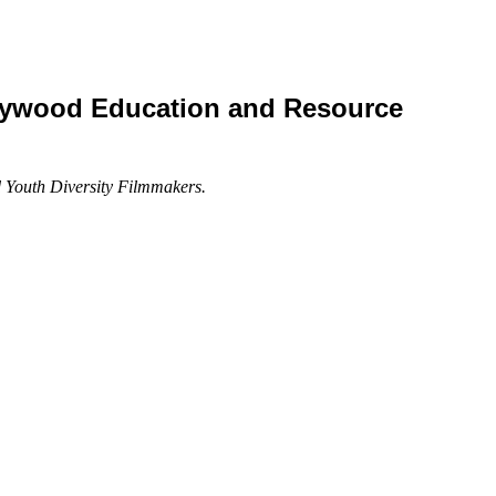
lywood Education and Resource
d Youth Diversity Filmmakers.