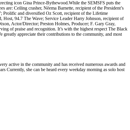
directing icon Gina Prince-Bythewood.
While the SEMSFS puts the
ees are: Ceiling crasher, Nèema Barnette, recipient of the President’s
rolific and diversified Oz Scott, recipient of the Lifetime
, Host, 94.7 The Wave; Service Leader Harry Johnson, recipient of
xon, Actor/Director; Preston Holmes, Producer; F. Gary Gray,
g of praise and recognition. It’s with the highest respect The Black
eatly appreciate their contributions to the community, and most
is very active in the community and has received numerous awards and
years Currently, she can be heard every weekday morning as solo host