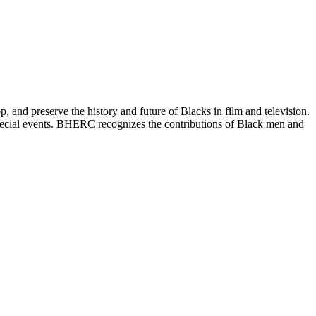
and preserve the history and future of Blacks in film and television.
special events. BHERC recognizes the contributions of Black men and