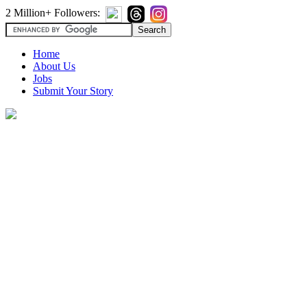
2 Million+ Followers:
Home
About Us
Jobs
Submit Your Story