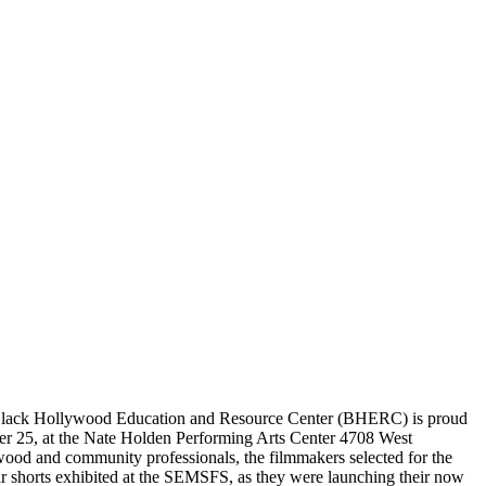
e Black Hollywood Education and Resource Center (BHERC) is proud
er 25, at the Nate Holden Performing Arts Center 4708 West
ood and community professionals, the filmmakers selected for the
r shorts exhibited at the SEMSFS, as they were launching their now