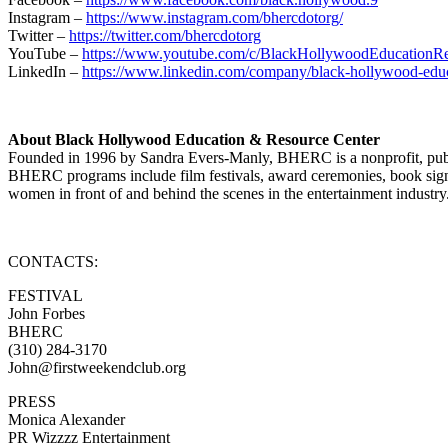
Instagram –
https://www.instagram.com/bhercdotorg/
Twitter –
https://twitter.com/bhercdotorg
YouTube –
https://www.youtube.com/c/BlackHollywoodEducation
LinkedIn –
https://www.linkedin.com/company/black-hollywood-educa
About Black Hollywood Education & Resource Center
Founded in 1996 by Sandra Evers-Manly, BHERC is a nonprofit, public 
BHERC programs include film festivals, award ceremonies, book signi
women in front of and behind the scenes in the entertainment industry
CONTACTS:
FESTIVAL
John Forbes
BHERC
(310) 284-3170
John@firstweekendclub.org
PRESS
Monica Alexander
PR Wizzzz Entertainment