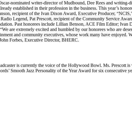
; Oscar-nominated writer-director of Mudbound, Dee Rees and writing-
ready established in their profession in the business. This year’s honor
son, recipient of the Ivan Dixon Award, Executive Producer, “NCIS,”; P
Radio Legend, Pat Prescott, recipient of the Community Service Award
ion. Past honorees include Lillian Benson, ACE Film Editor; Ivan Di
“We are extremely excited and humbled by our honorees who are deservin
ment and community executives, whose work many have enjoyed. We gr
d John Forbes, Executive Director, BHERC.
roadcaster is currently the voice of the Hollywood Bowl. Ms. Prescott 
ecords’ Smooth Jazz Personality of the Year Award for six consecutive 