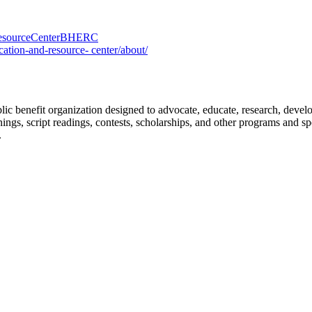
ResourceCenterBHERC
tion-and-resource- center/about/
benefit organization designed to advocate, educate, research, develop, 
ngs, script readings, contests, scholarships, and other programs and 
.