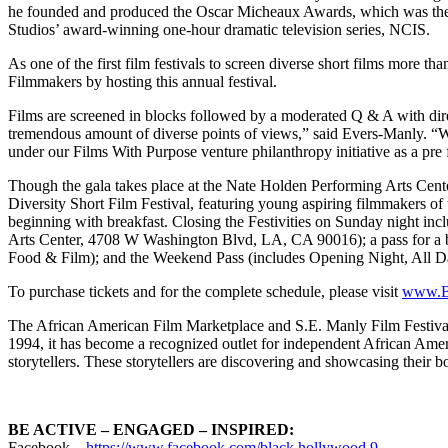
he founded and produced the Oscar Micheaux Awards, which was the f
Studios’ award-winning one-hour dramatic television series, NCIS.
As one of the first film festivals to screen diverse short films more
Filmmakers by hosting this annual festival.
Films are screened in blocks followed by a moderated Q & A with direct
tremendous amount of diverse points of views,” said Evers-Manly. “We
under our Films With Purpose venture philanthropy initiative as a pre f
Though the gala takes place at the Nate Holden Performing Arts C
Diversity Short Film Festival, featuring young aspiring filmmakers o
beginning with breakfast. Closing the Festivities on Sunday night in
Arts Center, 4708 W Washington Blvd, LA, CA 90016); a pass for a blo
Food & Film); and the Weekend Pass (includes Opening Night, All 
To purchase tickets and for the complete schedule, please visit
www.B
The African American Film Marketplace and S.E. Manly Film Festival Sh
1994, it has become a recognized outlet for independent African Ameri
storytellers. These storytellers are discovering and showcasing their 
BE ACTIVE – ENGAGED – INSPIRED:
Facebook –
https://www.facebook.com/black.hollywood.9