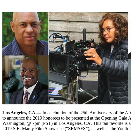
Los Angeles, CA
— In celebration of the 25th Anniversary of the 
to announce the 2019 honorees to be presented at the Opening Gala 
Washington, @ 7pm (PST) in Los Angeles, CA. This fan favorite is a 
2019 S.E. Manly Film Showcase (“SEMSFS”), as well as the Youth Div