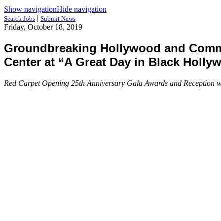
Show navigation
Hide navigation
|
Search Jobs
Submit News
Friday, October 18, 2019
Groundbreaking Hollywood and Commu
Center at “A Great Day in Black Holly
Red Carpet Opening 25th Anniversary Gala Awards and Reception will