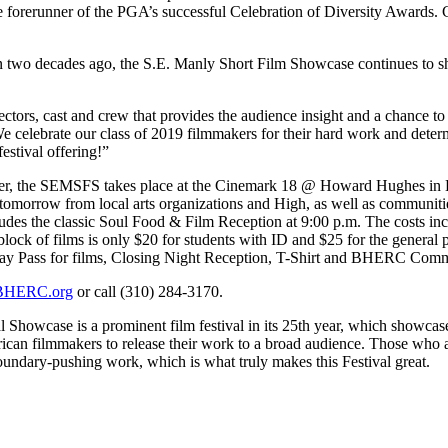
orerunner of the PGA’s successful Celebration of Diversity Awards. C
 than two decades ago, the S.E. Manly Short Film Showcase continues to 
ors, cast and crew that provides the audience insight and a chance to en
 celebrate our class of 2019 filmmakers for their hard work and determ
estival offering!”
enter, the SEMSFS takes place at the Cinemark 18 @ Howard Hughes 
f tomorrow from local arts organizations and High, as well as communit
cludes the classic Soul Food & Film Reception at 9:00 p.m. The costs in
ck of films is only $20 for students with ID and $25 for the general p
Day Pass for films, Closing Night Reception, T-Shirt and BHERC Com
HERC.org
or call (310) 284-3170.
owcase is a prominent film festival in its 25th year, which showcases a
can filmmakers to release their work to a broad audience. Those who at
boundary-pushing work, which is what truly makes this Festival great.