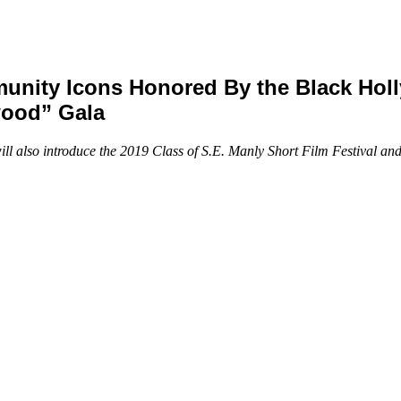
nity Icons Honored By the Black Hol
wood” Gala
 also introduce the 2019 Class of S.E. Manly Short Film Festival an