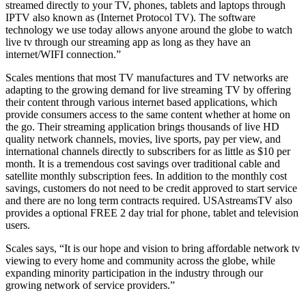
streamed directly to your TV, phones, tablets and laptops through
IPTV also known as (Internet Protocol TV). The software
technology we use today allows anyone around the globe to watch
live tv through our streaming app as long as they have an
internet/WIFI connection.”
Scales mentions that most TV manufactures and TV networks are
adapting to the growing demand for live streaming TV by offering
their content through various internet based applications, which
provide consumers access to the same content whether at home on
the go. Their streaming application brings thousands of live HD
quality network channels, movies, live sports, pay per view, and
international channels directly to subscribers for as little as $10 per
month. It is a tremendous cost savings over traditional cable and
satellite monthly subscription fees. In addition to the monthly cost
savings, customers do not need to be credit approved to start service
and there are no long term contracts required. USAstreamsTV also
provides a optional FREE 2 day trial for phone, tablet and television
users.
Scales says, “It is our hope and vision to bring affordable network tv
viewing to every home and community across the globe, while
expanding minority participation in the industry through our
growing network of service providers.”