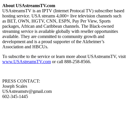
About USAstreamsTV.com
USAstreamsTV is an IPTV (Internet Protocal TV) subscriber based
hosting service. USA streams 4,000+ live television channels such
as BET, OWN, HGTV, CNN, ESPN, Pay Per View, Sports
packages, African and Caribbean channels. The Black-owned
streaming service is available globally with reseller opportunities
available. They are committed to community growth and
development and is a proud supporter of the Alzheimer’s
Association and HBCUs.
To subscribe to the service or learn more about USAstreamsTV, visit
www.USAstreamsTV.com
or call 888-258-8566.
PRESS CONTACT:
Joseph Scales
USAstreamstv@gmail.com
602-345-1445