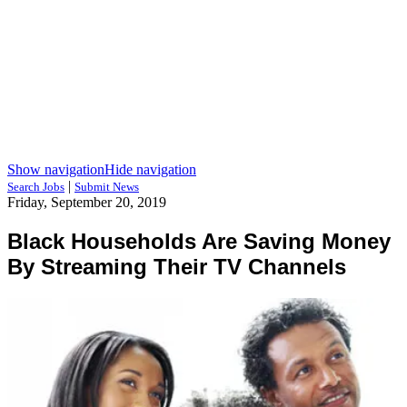
Show navigation
Hide navigation
|
Search Jobs
Submit News
Friday, September 20, 2019
Black Households Are Saving Money
By Streaming Their TV Channels