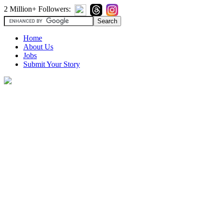
2 Million+ Followers:
Home
About Us
Jobs
Submit Your Story