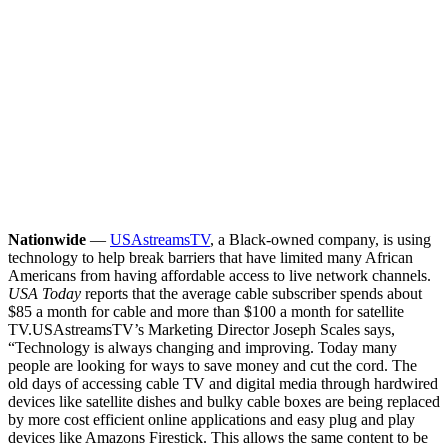
Nationwide
—
USAstreamsTV
, a Black-owned company, is using
technology to help break barriers that have limited many African
Americans from having affordable access to live network channels.
USA Today
reports that the average cable subscriber spends about
$85 a month for cable and more than $100 a month for satellite
TV.
USAstreamsTV’s Marketing Director Joseph Scales says,
“Technology is always changing and improving. Today many
people are looking for ways to save money and cut the cord. The
old days of accessing cable TV and digital media through hardwired
devices like satellite dishes and bulky cable boxes are being replaced
by more cost efficient online applications and easy plug and play
devices like Amazons Firestick. This allows the same content to be