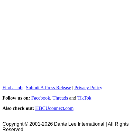
Find a Job
|
Submit A Press Release
|
Privacy Policy
Follow us on:
Facebook
,
Threads
and
TikTok
Also check out:
HBCUconnect.com
Copyright © 2001-2026 Dante Lee International | All Rights
Reserved.