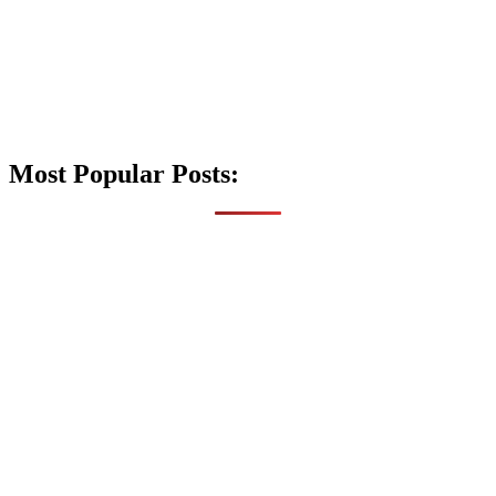
Most Popular Posts: