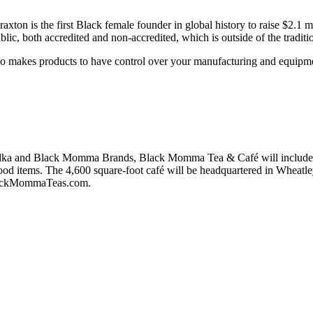
on is the first Black female founder in global history to raise $2.1 m
ic, both accredited and non-accredited, which is outside of the tradition
who makes products to have control over your manufacturing and equipment
a and Black Momma Brands, Black Momma Tea & Café will include glut
d items. The 4,600 square-foot café will be headquartered in Wheatley 
t BlackMommaTeas.com.