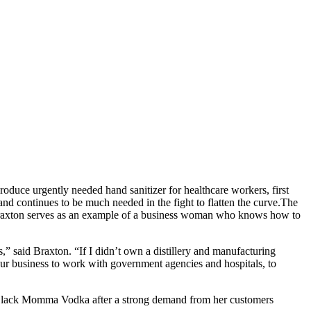
uce urgently needed hand sanitizer for healthcare workers, first
d continues to be much needed in the fight to flatten the curve.
The
 Braxton serves as an example of a business woman who knows how to
” said Braxton. “If I didn’t own a distillery and manufacturing
our business to work with government agencies and hospitals, to
Black Momma Vodka after a strong demand from her customers