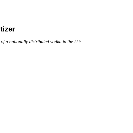
izer
a nationally distributed vodka in the U.S.