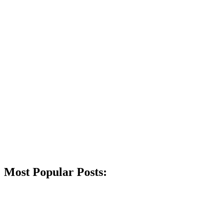
Most Popular Posts: