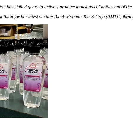
ton has shifted gears to actively produce thousands of bottles out of th
1 million for her latest venture Black Momma Tea & Café (BMTC) throu