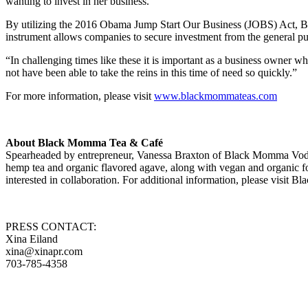
wanting to invest in her business.
By utilizing the 2016 Obama Jump Start Our Business (JOBS) Act, Braxt
instrument allows companies to secure investment from the general publ
“In challenging times like these it is important as a business owner 
not have been able to take the reins in this time of need so quickly.”
For more information, please visit
www.blackmommateas.com
About Black Momma Tea & Café
Spearheaded by entrepreneur, Vanessa Braxton of Black Momma Vodk
hemp tea and organic flavored agave, along with vegan and organic foo
interested in collaboration. For additional information, please visi
PRESS CONTACT:
Xina Eiland
xina@xinapr.com
703-785-4358