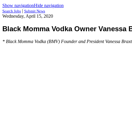
Show navigation
Hide navigation
|
Search Jobs
Submit News
Wednesday, April 15, 2020
Black Momma Vodka Owner Vanessa Bra
* Black Momma Vodka (BMV) Founder and President Vanessa Braxton is