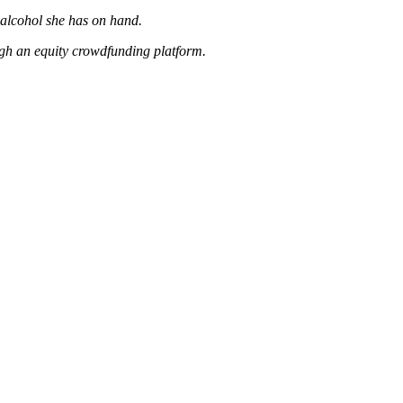
e alcohol she has on hand.
gh an equity crowdfunding platform.