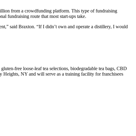
illion from a crowdfunding platform. This type of fundraising
al fundraising route that most start-ups take.
,” said Braxton. “If I didn’t own and operate a distillery, I would
en-free loose-leaf tea selections, biodegradable tea bags, CBD
Heights, NY and will serve as a training facility for franchisees