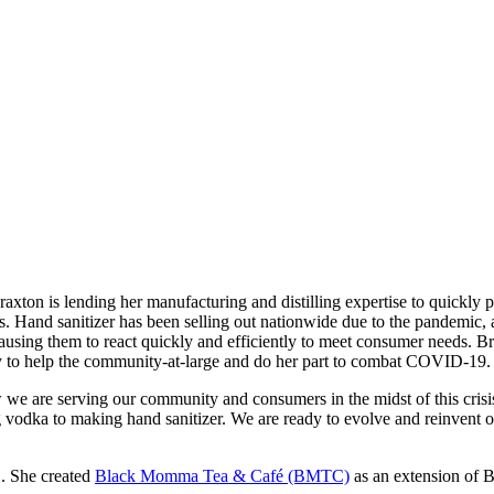
is lending her manufacturing and distilling expertise to quickly prod
 Hand sanitizer has been selling out nationwide due to the pandemic, an
causing them to react quickly and efficiently to meet consumer needs.
nity to help the community-at-large and do her part to combat COVID-19.
we are serving our community and consumers in the midst of this crisis,
g vodka to making hand sanitizer. We are ready to evolve and reinvent 
.S. She created
Black Momma Tea & Café (BMTC)
as an extension of 