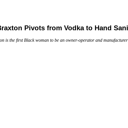
xton Pivots from Vodka to Hand Sanit
 the first Black woman to be an owner-operator and manufacturer of 