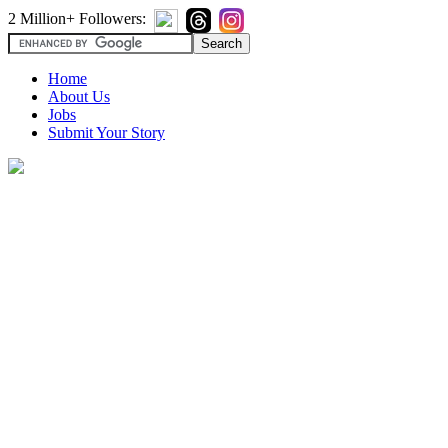
2 Million+ Followers:
Home
About Us
Jobs
Submit Your Story