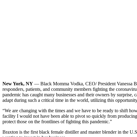
New York, NY
— Black Momma Vodka, CEO/ President Vanessa Braxton 
responders, patients, and community members fighting the coronavirus.
pandemic has caught many businesses and their owners by surprise, 
adapt during such a critical time in the world, utilizing this opportu
“We are changing with the times and we have to be ready to shift how 
facility I would not have been able to pivot so quickly from producin
protect those on the frontlines of fighting this pandemic.”
Braxton is the first black female distiller and master blender in the U