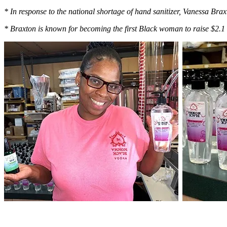
* In response to the national shortage of hand sanitizer, Vanessa Brax
* Braxton is known for becoming the first Black woman to raise $2.