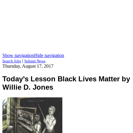
Show navigation
Hide navigation
|
Search Jobs
Submit News
Thursday, August 17, 2017
Today’s Lesson Black Lives Matter by
Willie D. Jones