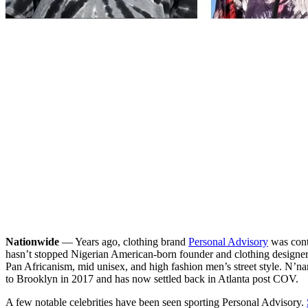
Nationwide
— Years ago, clothing brand
Personal Advisory
was conte
hasn’t stopped Nigerian American-born founder and clothing designer, 
Pan Africanism, mid unisex, and high fashion men’s street style. N’n
to Brooklyn in 2017 and has now settled back in Atlanta post COV.
A few notable celebrities have been seen sporting Personal Advisory.