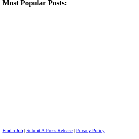
Most Popular Posts:
Find a Job
|
Submit A Press Release
|
Privacy Policy