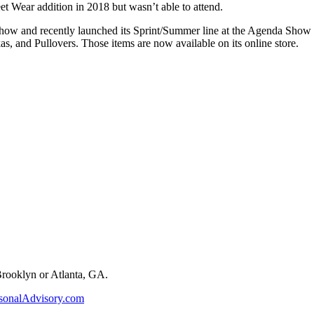
t Wear addition in 2018 but wasn’t able to attend.
how and recently launched its Sprint/Summer line at the Agenda Show 
s, and Pullovers. Those items are now available on its online store.
 Brooklyn or Atlanta, GA.
sonalAdvisory.com