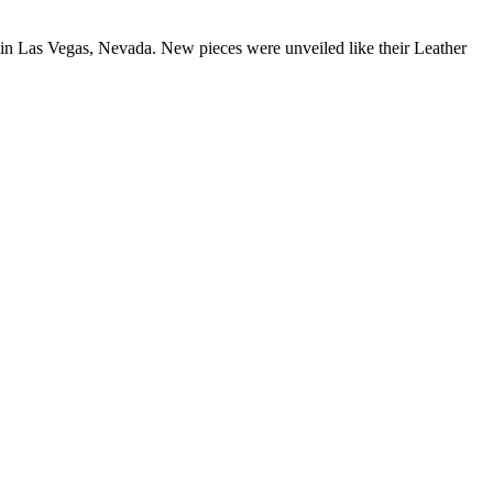
in Las Vegas, Nevada. New pieces were unveiled like their Leather