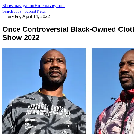
Show navigation
Hide navigation
|
Search Jobs
Submit News
Thursday, April 14, 2022
Once Controversial Black-Owned Cloth
Show 2022