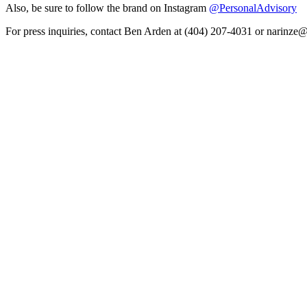
Also, be sure to follow the brand on Instagram
@PersonalAdvisory
For press inquiries, contact Ben Arden at (404) 207-4031 or narinz