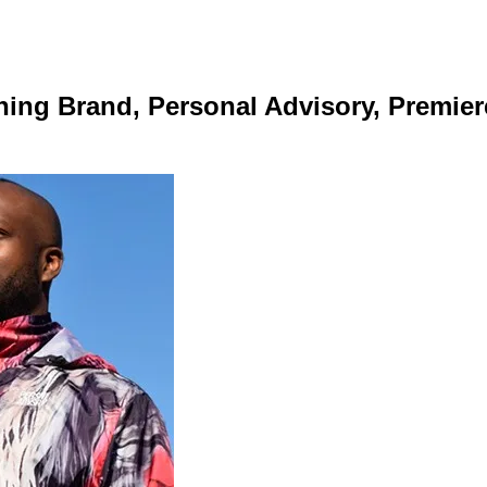
ing Brand, Personal Advisory, Premier