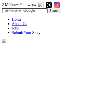
2 Million+ Followers:
Home
About Us
Jobs
Submit Your Story