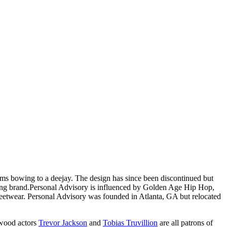
ims bowing to a deejay. The design has since been discontinued but
ing brand.
Personal Advisory is influenced by Golden Age Hip Hop,
treetwear. Personal Advisory was founded in Atlanta, GA but relocated
wood actors
Trevor Jackson
and
Tobias Truvillion
are all patrons of