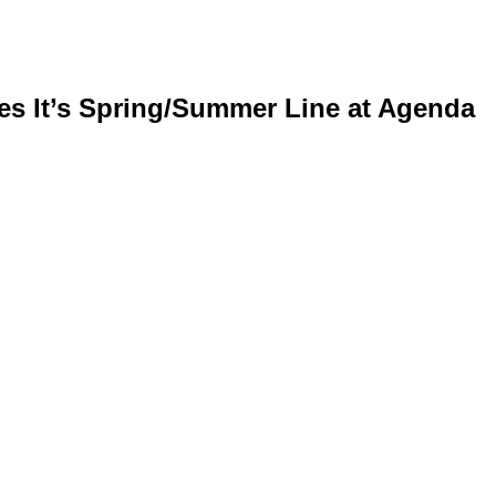
es It’s Spring/Summer Line at Agenda