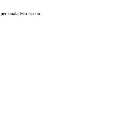
e@personaladvisory.com