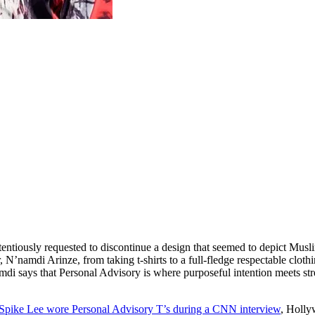
ntiously requested to discontinue a design that seemed to depict Musl
N’namdi Arinze, from taking t-shirts to a full-fledge respectable cloth
amdi says that Personal Advisory is where purposeful intention meets s
Spike Lee wore Personal Advisory T’s during a CNN interview
, Holly