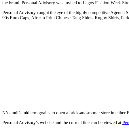
the brand. Personal Advisory was invited to Lagos Fashion Week Stree
Personal Advisory caught the eye of the highly competitive Agenda S
90s Euro Caps, African Print Chinese Tang Shirts, Rugby Shirts, Parka
N’namdi’s midterm goal is to open a brick-and-mortar store in either
Personal Advisory’s website and the current line can be viewed at
Per