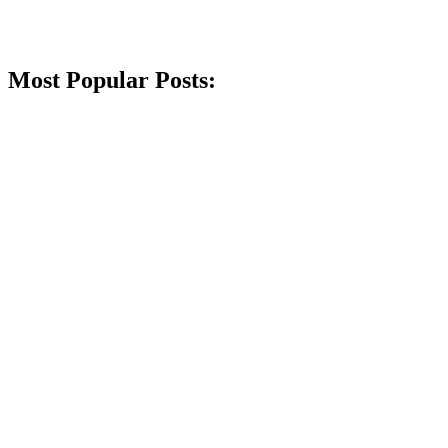
Most Popular Posts: