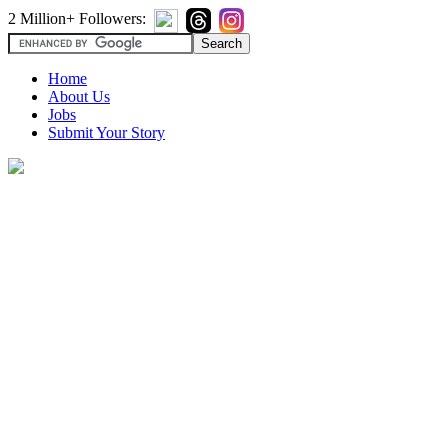
2 Million+ Followers:
Home
About Us
Jobs
Submit Your Story