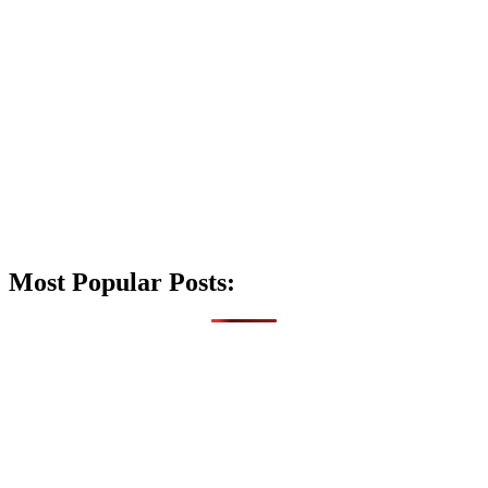
Most Popular Posts: