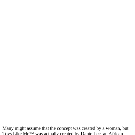
Many might assume that the concept was created by a woman, but
Toys Like Me™ was actually created by Dante Lee, an African