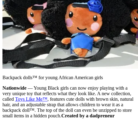
Backpack dolls™ for young African American girls
Nationwide
— Young Black girls can now enjoy playing with a
very unique toy that reflects what they look like. A new collection,
called
Toys Like Me™
, features cute dolls with brown skin, natural
hair, and an adjustable strap that allows children to wear it as a
backpack doll™. The top of the doll can even be unzipped to store
small items in a hidden pouch.
Created by a dadpreneur