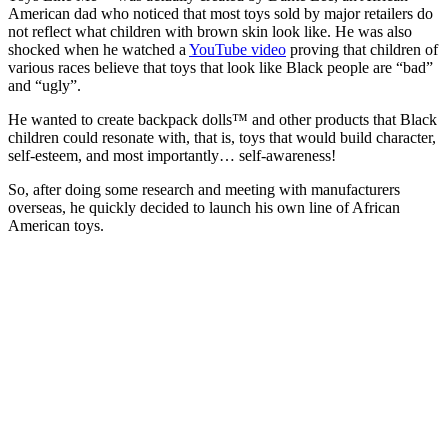
American dad who noticed that most toys sold by major retailers do
not reflect what children with brown skin look like. He was also
shocked when he watched a
YouTube video
proving that children of
various races believe that toys that look like Black people are “bad”
and “ugly”.
He wanted to create backpack dolls™ and other products that Black
children could resonate with, that is, toys that would build character,
self-esteem, and most importantly… self-awareness!
So, after doing some research and meeting with manufacturers
overseas, he quickly decided to launch his own line of African
American toys.