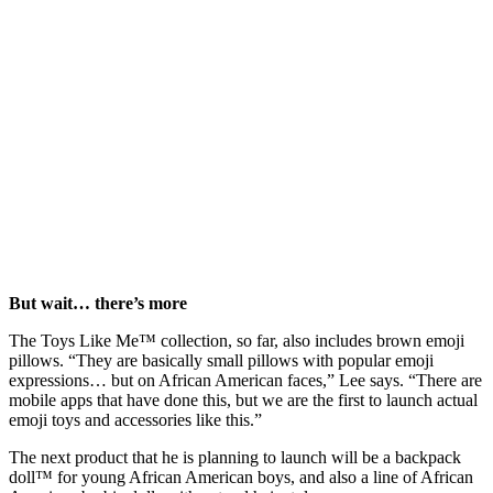
But wait… there’s more
The Toys Like Me™ collection, so far, also includes brown emoji
pillows. “They are basically small pillows with popular emoji
expressions… but on African American faces,” Lee says. “There are
mobile apps that have done this, but we are the first to launch actual
emoji toys and accessories like this.”
The next product that he is planning to launch will be a backpack
doll™ for young African American boys, and also a line of African