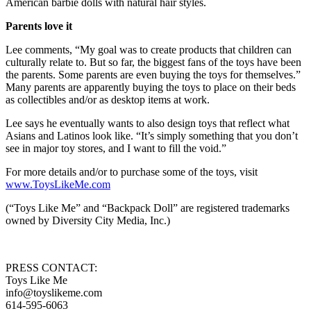
American barbie dolls with natural hair styles.
Parents love it
Lee comments, “My goal was to create products that children can
culturally relate to. But so far, the biggest fans of the toys have been
the parents. Some parents are even buying the toys for themselves.”
Many parents are apparently buying the toys to place on their beds
as collectibles and/or as desktop items at work.
Lee says he eventually wants to also design toys that reflect what
Asians and Latinos look like. “It’s simply something that you don’t
see in major toy stores, and I want to fill the void.”
For more details and/or to purchase some of the toys, visit
www.ToysLikeMe.com
(“Toys Like Me” and “Backpack Doll” are registered trademarks
owned by Diversity City Media, Inc.)
PRESS CONTACT:
Toys Like Me
info@toyslikeme.com
614-595-6063