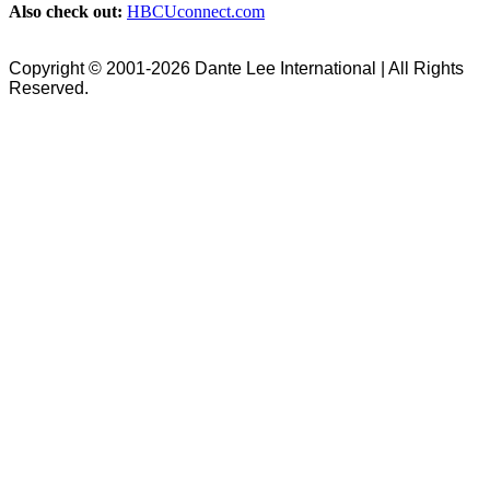
Also check out:
HBCUconnect.com
Copyright © 2001-2026 Dante Lee International | All Rights
Reserved.