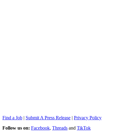
Find a Job
|
Submit A Press Release
|
Privacy Policy
Follow us on:
Facebook
,
Threads
and
TikTok