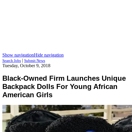
Show navigation
Hide navigation
|
Search Jobs
Submit News
Tuesday, October 9, 2018
Black-Owned Firm Launches Unique
Backpack Dolls For Young African
American Girls