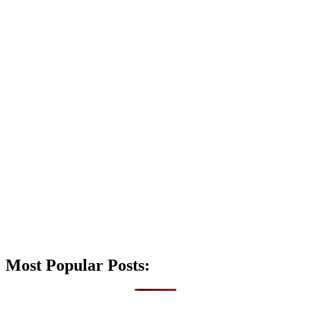
Most Popular Posts: