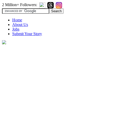
2 Million+ Followers:
Home
About Us
Jobs
Submit Your Story