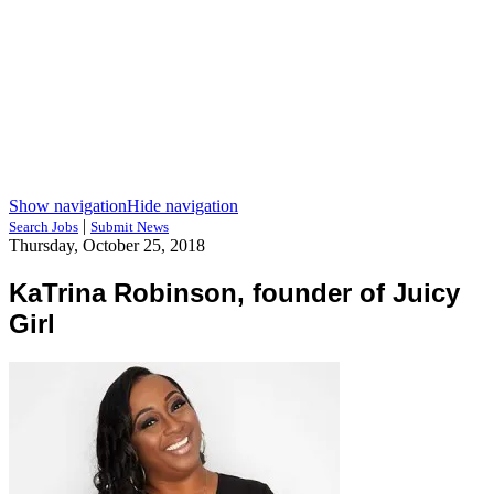
Show navigation
Hide navigation
|
Search Jobs
Submit News
Thursday, October 25, 2018
KaTrina Robinson, founder of Juicy
Girl