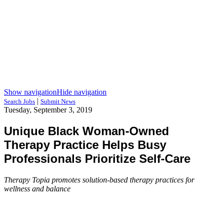
Show navigation
Hide navigation
|
Search Jobs
Submit News
Tuesday, September 3, 2019
Unique Black Woman-Owned
Therapy Practice Helps Busy
Professionals Prioritize Self-Care
Therapy Topia promotes solution-based therapy practices for
wellness and balance