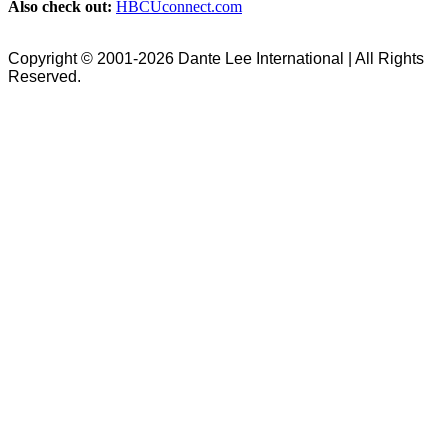
Also check out:
HBCUconnect.com
Copyright © 2001-2026 Dante Lee International | All Rights
Reserved.