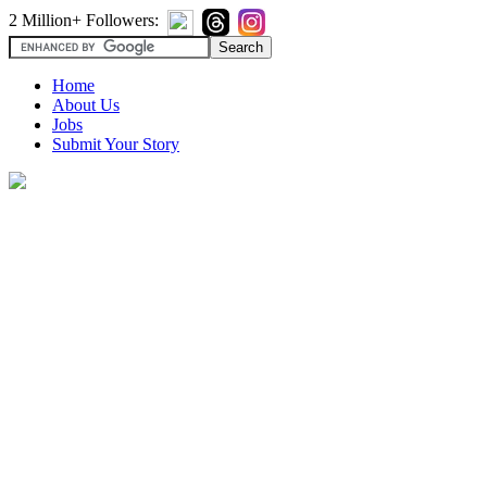
2 Million+ Followers:
Home
About Us
Jobs
Submit Your Story