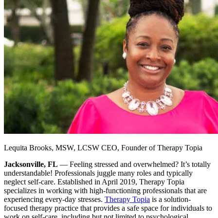
Lequita Brooks, MSW, LCSW CEO, Founder of Therapy Topia
Jacksonville, FL
— Feeling stressed and overwhelmed? It’s totally
understandable! Professionals juggle many roles and typically
neglect self-care. Established in April 2019, Therapy Topia
specializes in working with high-functioning professionals that are
experiencing every-day stresses.
Therapy Topia
is a solution-
focused therapy practice that provides a safe space for individuals to
work on self-care, including but not limited to psychological,