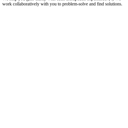
work collaboratively with you to problem-solve and find solutions.