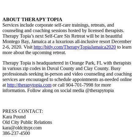
ABOUT THERAPY TOPIA
Services include corporate self-care trainings, retreats, and
counseling and coaching sessions hosted by licensed therapists.
Therapy Topia’s next Self-Care Sis Retreat will be in beautiful
Montego Bay, Jamaica at a luxurious all-inclusive resort December
2-6, 2020. Visit
http://bitly.com/TherapyTopiaJamaica2020
to learn
more about the upcoming retreat.
Therapy Topia is headquartered in Orange Park, FL with therapists
in various zip codes in Duval County and Clay County. Busy
professionals seeking in-person and video counseling and coaching
services are encouraged to schedule appointments as-needed online
at
http://therapytopia.com
or call 904-701-7998 for more
information. Follow along on social media @therapytopia
PRESS CONTACT:
Kara Pound
Old City Public Relations
kara@oldcitypr.com
386-237-4500