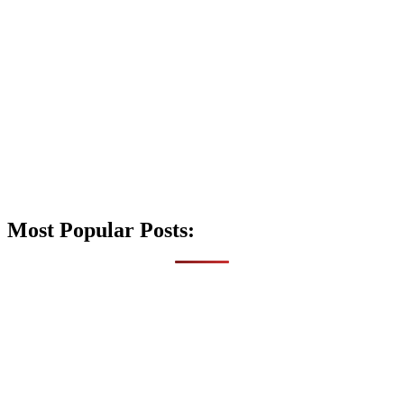
Most Popular Posts: