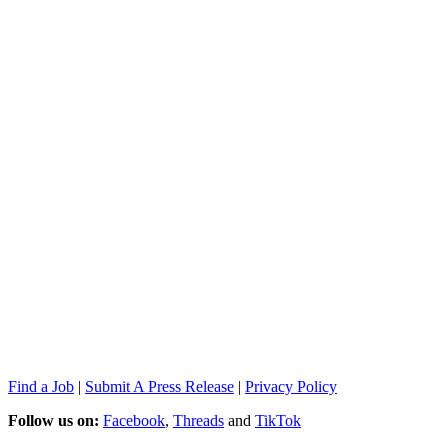
Find a Job
|
Submit A Press Release
|
Privacy Policy
Follow us on:
Facebook
,
Threads
and
TikTok