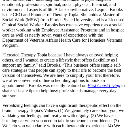
emotional, professional, spiritual, social, physical, financial, and
environmental aspects of life.
A Jacksonville-native, Lequita Brooks
is the CEO and Founder of Therapy Topia. She holds a Master of
Social Work (MSW) from Florida State University and is a Licensed
Clinical Social Worker. Brooks has extensive experience as a social
worker working with Employee Assistance Programs and in hospice
care as well as nearly seven years of experience with the
Department of Veterans Affairs Health Care for Homeless Veterans
Program.
“I created Therapy Topia because I have always enjoyed helping
others, and I wanted to create a lifestyle that offers flexibility as I
support my family,” said Brooks. “This business offers simple self-
care strategies that people can apply to their life to become the best
version of themselves. We are here to simplify your life; therefore,
we offer convenient online scheduling options to book an
appointment.” Brooks was recently featured on
First Coast Living
to
share self-care tips to help busy professionals manage every-day
stressors.
Verbalizing feelings can have a significant therapeutic effect on the
brain. Therapy Topia’s Values: (1) We genuinely care about you, we
validate your feelings, and treat you with dignity. (2) We have a
listening ear when you need to talk to someone in confidence. (3)
We help you gain clarity with each therapeutic experience. (4) We