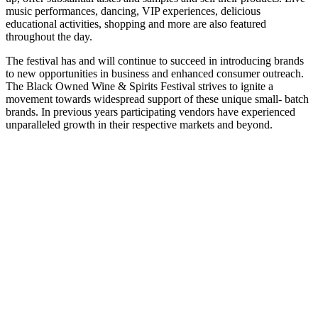
music performances, dancing, VIP experiences, delicious
educational activities, shopping and more are also featured
throughout the day.
The festival has and will continue to succeed in introducing brands
to new opportunities in business and enhanced consumer outreach.
The Black Owned Wine & Spirits Festival strives to ignite a
movement towards widespread support of these unique small- batch
brands. In previous years participating vendors have experienced
unparalleled growth in their respective markets and beyond.