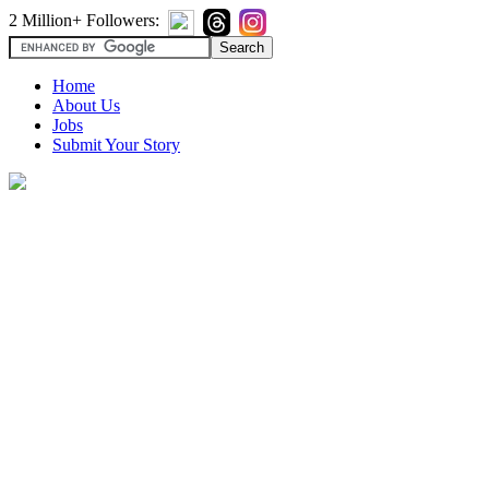
2 Million+ Followers:
Home
About Us
Jobs
Submit Your Story