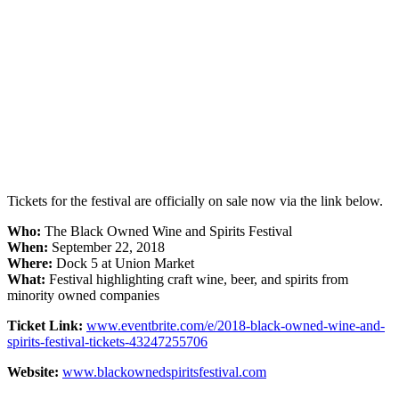
Tickets for the festival are officially on sale now via the link below.
Who:
The Black Owned Wine and Spirits Festival
When:
September 22, 2018
Where:
Dock 5 at Union Market
What:
Festival highlighting craft wine, beer, and spirits from
minority owned companies
Ticket Link:
www.eventbrite.com/e/2018-black-owned-wine-and-
spirits-festival-tickets-43247255706
Website:
www.blackownedspiritsfestival.com