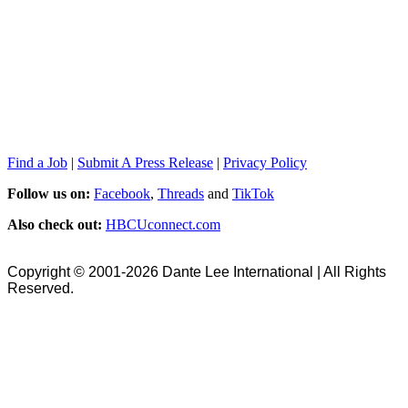
Find a Job
|
Submit A Press Release
|
Privacy Policy
Follow us on:
Facebook
,
Threads
and
TikTok
Also check out:
HBCUconnect.com
Copyright © 2001-2026 Dante Lee International | All Rights
Reserved.