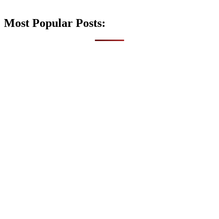
Most Popular Posts: