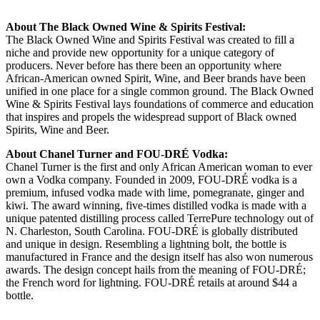
About The Black Owned Wine & Spirits Festival:
The Black Owned Wine and Spirits Festival was created to fill a
niche and provide new opportunity for a unique category of
producers. Never before has there been an opportunity where
African-American owned Spirit, Wine, and Beer brands have been
unified in one place for a single common ground. The Black Owned
Wine & Spirits Festival lays foundations of commerce and education
that inspires and propels the widespread support of Black owned
Spirits, Wine and Beer.
About Chanel Turner and FOU-DRÉ Vodka:
Chanel Turner is the first and only African American woman to ever
own a Vodka company. Founded in 2009, FOU-DRÉ vodka is a
premium, infused vodka made with lime, pomegranate, ginger and
kiwi. The award winning, five-times distilled vodka is made with a
unique patented distilling process called TerrePure technology out of
N. Charleston, South Carolina. FOU-DRÉ is globally distributed
and unique in design. Resembling a lightning bolt, the bottle is
manufactured in France and the design itself has also won numerous
awards. The design concept hails from the meaning of FOU-DRÉ;
the French word for lightning. FOU-DRÉ retails at around $44 a
bottle.