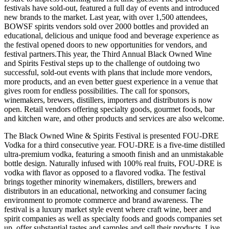
festivals have sold-out, featured a full day of events and introduced
new brands to the market. Last year, with over 1,500 attendees,
BOWSF spirits vendors sold over 2000 bottles and provided an
educational, delicious and unique food and beverage experience as
the festival opened doors to new opportunities for vendors, and
festival partners.
This year, the Third Annual Black Owned Wine
and Spirits Festival steps up to the challenge of outdoing two
successful, sold-out events with plans that include more vendors,
more products, and an even better guest experience in a venue that
gives room for endless possibilities. The call for sponsors,
winemakers, brewers, distillers, importers and distributors is now
open. Retail vendors offering specialty goods, gourmet foods, bar
and kitchen ware, and other products and services are also welcome.
The Black Owned Wine & Spirits Festival is presented FOU-DRE
Vodka for a third consecutive year. FOU-DRE is a five-time distilled
ultra-premium vodka, featuring a smooth finish and an unmistakable
bottle design. Naturally infused with 100% real fruits, FOU-DRE is
vodka with flavor as opposed to a flavored vodka. The festival
brings together minority winemakers, distillers, brewers and
distributors in an educational, networking and consumer facing
environment to promote commerce and brand awareness. The
festival is a luxury market style event where craft wine, beer and
spirit companies as well as specialty foods and goods companies set
up, offer substantial tastes and samples and sell their products. Live