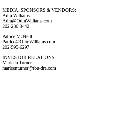
MEDIA, SPONSORS & VENDORS:
Adra Williams
Adra@OtimWilliams.com
202-286-3442
Patrice McNeill
Patrice@OtimWilliams.com
202-595-6297
INVESTOR RELATIONS:
Marleen Turner
marleenturner@fou-dre.com