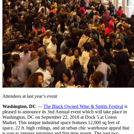
Attendees at last year’s event
Washington, DC
—
The Black Owned Wine & Spirits Festival
is
pleased to announce its 3nd Annual event which will take place in
Washington, DC on September 22, 2018 at Dock 5 at Union
Market. This unique industrial space features 12,000 sq feet of
space, 22 ft. high ceilings, and an urban chic warehouse appeal that
is sure to impress returning and first time guests. The past two