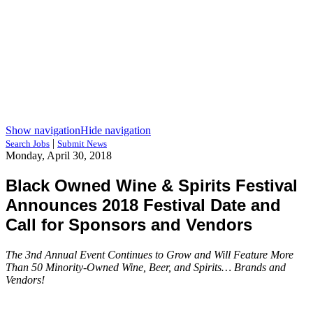
Show navigation
Hide navigation
|
Search Jobs
Submit News
Monday, April 30, 2018
Black Owned Wine & Spirits Festival
Announces 2018 Festival Date and
Call for Sponsors and Vendors
The 3nd Annual Event Continues to Grow and Will Feature More
Than 50 Minority-Owned Wine, Beer, and Spirits… Brands and
Vendors!