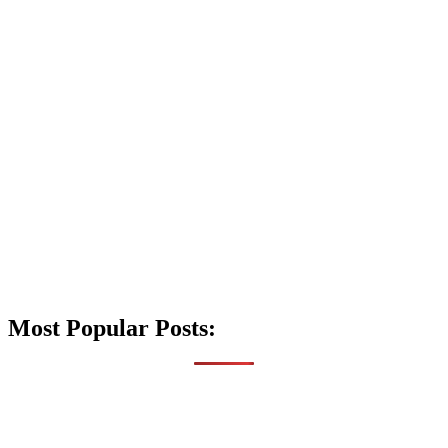
Most Popular Posts: