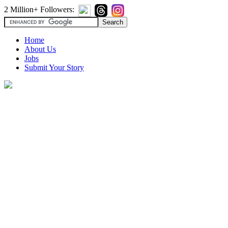
2 Million+ Followers:
Home
About Us
Jobs
Submit Your Story