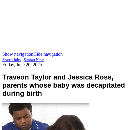
Show navigation
Hide navigation
|
Search Jobs
Submit News
Friday, June 20, 2025
Traveon Taylor and Jessica Ross,
parents whose baby was decapitated
during birth