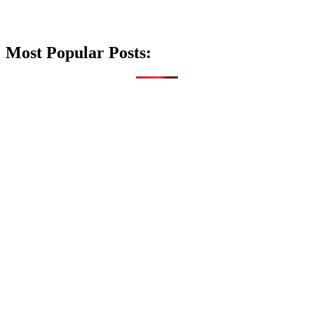
Most Popular Posts: