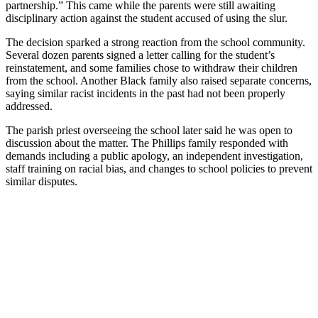
partnership.” This came while the parents were still awaiting
disciplinary action against the student accused of using the slur.
The decision sparked a strong reaction from the school community.
Several dozen parents signed a letter calling for the student’s
reinstatement, and some families chose to withdraw their children
from the school. Another Black family also raised separate concerns,
saying similar racist incidents in the past had not been properly
addressed.
The parish priest overseeing the school later said he was open to
discussion about the matter. The Phillips family responded with
demands including a public apology, an independent investigation,
staff training on racial bias, and changes to school policies to prevent
similar disputes.