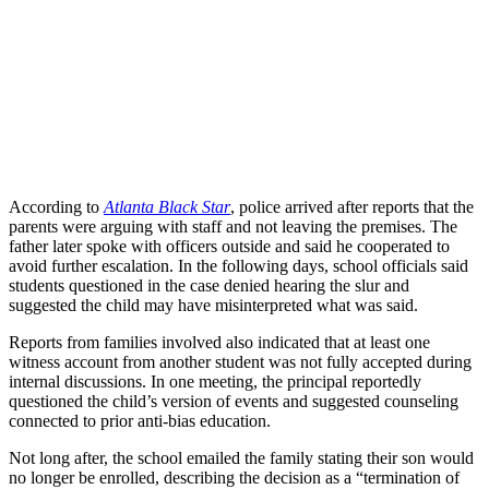
According to
Atlanta Black Star
, police arrived after reports that the
parents were arguing with staff and not leaving the premises. The
father later spoke with officers outside and said he cooperated to
avoid further escalation. In the following days, school officials said
students questioned in the case denied hearing the slur and
suggested the child may have misinterpreted what was said.
Reports from families involved also indicated that at least one
witness account from another student was not fully accepted during
internal discussions. In one meeting, the principal reportedly
questioned the child’s version of events and suggested counseling
connected to prior anti-bias education.
Not long after, the school emailed the family stating their son would
no longer be enrolled, describing the decision as a “termination of