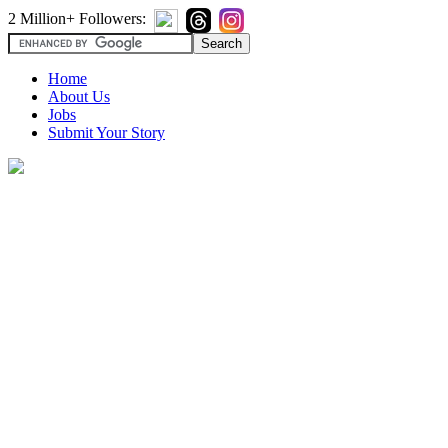
2 Million+ Followers:
Home
About Us
Jobs
Submit Your Story