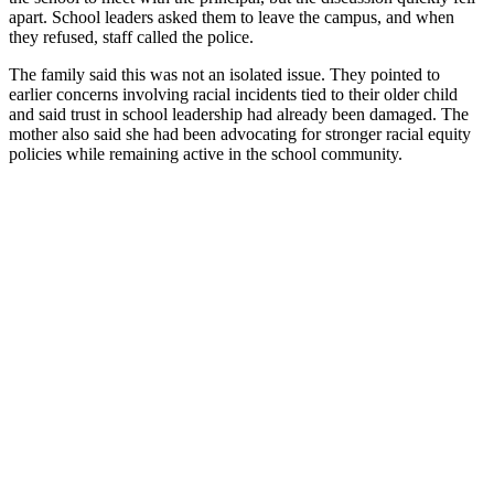
apart. School leaders asked them to leave the campus, and when
they refused, staff called the police.
The family said this was not an isolated issue. They pointed to
earlier concerns involving racial incidents tied to their older child
and said trust in school leadership had already been damaged. The
mother also said she had been advocating for stronger racial equity
policies while remaining active in the school community.