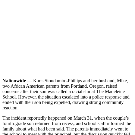
Nationwide
— Karis Stoudamire-Phillips and her husband, Mike,
two African American parents from Portland, Oregon, raised
concerns after their son was called a racial slur at The Madeleine
School. However, the situation escalated into a police response and
ended with their son being expelled, drawing strong community
reaction.
The incident reportedly happened on March 31, when the couple’s
fourth-grade son returned from recess, and school staff informed the
family about what had been said. The parents immediately went to
the school to meet with the principal, but the discussion quickly fell