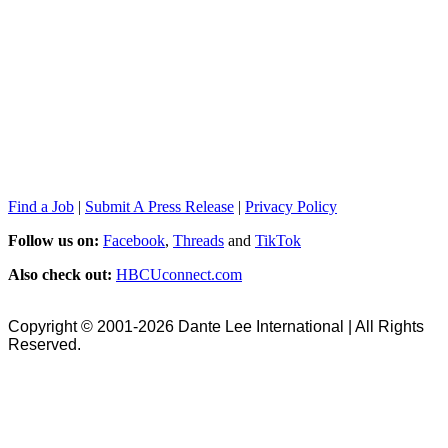
Find a Job
|
Submit A Press Release
|
Privacy Policy
Follow us on:
Facebook
,
Threads
and
TikTok
Also check out:
HBCUconnect.com
Copyright © 2001-2026 Dante Lee International | All Rights
Reserved.