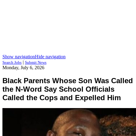
Show navigation
Hide navigation
|
Search Jobs
Submit News
Monday, July 6, 2026
Black Parents Whose Son Was Called
the N-Word Say School Officials
Called the Cops and Expelled Him