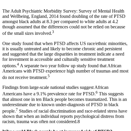
The Adult Psychiatric Morbidity Survey: Survey of Mental Health
and Wellbeing, England, 2014 found doubling of the rate of PTSD
amongst black adults at 8.3 per compared to white adults at 4.2
though assumed that the differences could not be relied on because
3
of the small sizes involved.
One study found that when PTSD affects US race/ethnic minorities,
it is usually untreated and likely to become chronic and persistent
and suggested that the large disparities in treatment indicate a need
for investment in accessible and culturally sensitive treatment
4
options.
A separate two year follow up study found that African
Americans with PTSD experience high number of traumas and most
5
do not receive treatment.
Findings from large-scale national studies suggest African
6
Americans have a 9.1% prevalence rate for PTSD.
This suggests
that almost one in ten Black people becomes traumatized. This is an
underestimate due to known under-diagnosis of PTSD in black
7
people.
Studies of racial discrimination and race-related stress have
shown that when an individual reports psychological distress from
racism, trauma was often not considered.8