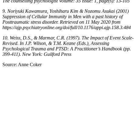
The counselling psychologist Volume: 35 issue: 1, page(s): 13-105
9. Noriyuki Kawamura, Yoshiharu Kim & Nozomu Asukai (2001)
Suppression of Cellular Immunity in Men with a past history of
Posttraumatic stress disorder. Retrieved on 11 May 2020 from
https://ajp.psychiatryonline.org/doi/full/10.1176/appi.ajp.158.3.484
10. Weiss, D.S., & Marmar, C.R. (1997). The Impact of Event Scale-
Revised. In J.P. Wilson, & T.M. Keane (Eds.), Assessing
Psychological Trauma and PTSD: A Practitioner’s Handbook (pp.
399-411). New York: Guilford Press
Source: Anne Coker