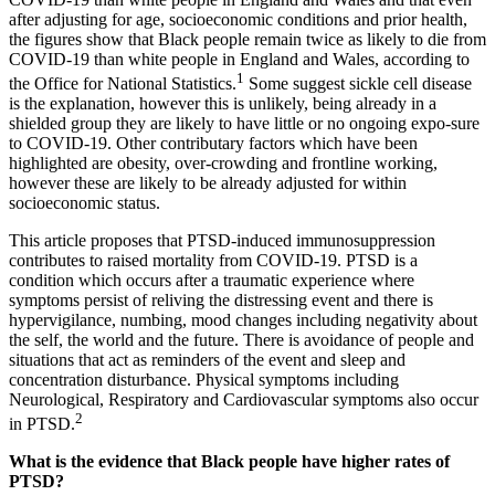
after adjusting for age, socioeconomic conditions and prior health,
the figures show that Black people remain twice as likely to die from
COVID-19 than white people in England and Wales, according to
1
the Office for National Statistics.
Some suggest sickle cell disease
is the explanation, however this is unlikely, being already in a
shielded group they are likely to have little or no ongoing expo-sure
to COVID-19. Other contributary factors which have been
highlighted are obesity, over-crowding and frontline working,
however these are likely to be already adjusted for within
socioeconomic status.
This article proposes that PTSD-induced immunosuppression
contributes to raised mortality from COVID-19. PTSD is a
condition which occurs after a traumatic experience where
symptoms persist of reliving the distressing event and there is
hypervigilance, numbing, mood changes including negativity about
the self, the world and the future. There is avoidance of people and
situations that act as reminders of the event and sleep and
concentration disturbance. Physical symptoms including
Neurological, Respiratory and Cardiovascular symptoms also occur
2
in PTSD.
What is the evidence that Black people have higher rates of
PTSD?