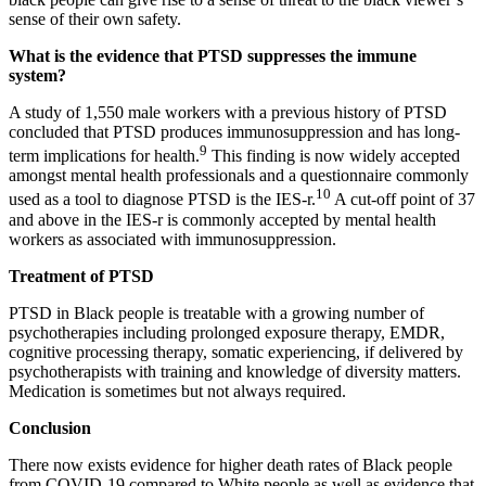
sense of their own safety.
What is the evidence that PTSD suppresses the immune
system?
A study of 1,550 male workers with a previous history of PTSD
concluded that PTSD produces immunosuppression and has long-
9
term implications for health.
This finding is now widely accepted
amongst mental health professionals and a questionnaire commonly
10
used as a tool to diagnose PTSD is the IES-r.
A cut-off point of 37
and above in the IES-r is commonly accepted by mental health
workers as associated with immunosuppression.
Treatment of PTSD
PTSD in Black people is treatable with a growing number of
psychotherapies including prolonged exposure therapy, EMDR,
cognitive processing therapy, somatic experiencing, if delivered by
psychotherapists with training and knowledge of diversity matters.
Medication is sometimes but not always required.
Conclusion
There now exists evidence for higher death rates of Black people
from COVID-19 compared to White people as well as evidence that