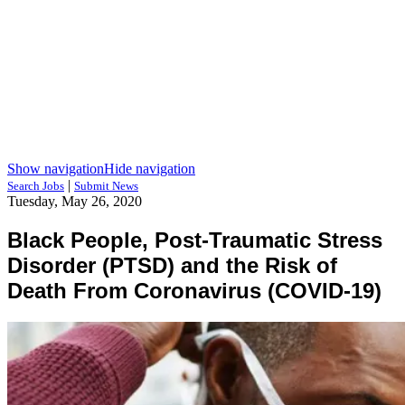
Show navigation
Hide navigation
|
Search Jobs
Submit News
Tuesday, May 26, 2020
Black People, Post-Traumatic Stress
Disorder (PTSD) and the Risk of
Death From Coronavirus (COVID-19)