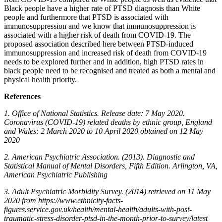
Black people have a higher rate of PTSD diagnosis than White
people and furthermore that PTSD is associated with
immunosuppression and we know that immunosuppression is
associated with a higher risk of death from COVID-19. The
proposed association described here between PTSD-induced
immunosuppression and increased risk of death from COVID-19
needs to be explored further and in addition, high PTSD rates in
black people need to be recognised and treated as both a mental and
physical health priority.
References
1. Office of National Statistics. Release date: 7 May 2020.
Coronavirus (COVID-19) related deaths by ethnic group, England
and Wales: 2 March 2020 to 10 April 2020 obtained on 12 May
2020
2. American Psychiatric Association. (2013). Diagnostic and
Statistical Manual of Mental Disorders, Fifth Edition. Arlington, VA,
American Psychiatric Publishing
3. Adult Psychiatric Morbidity Survey. (2014) retrieved on 11 May
2020 from https://www.ethnicity-facts-
figures.service.gov.uk/health/mental-health/adults-with-post-
traumatic-stress-disorder-ptsd-in-the-month-prior-to-survey/latest