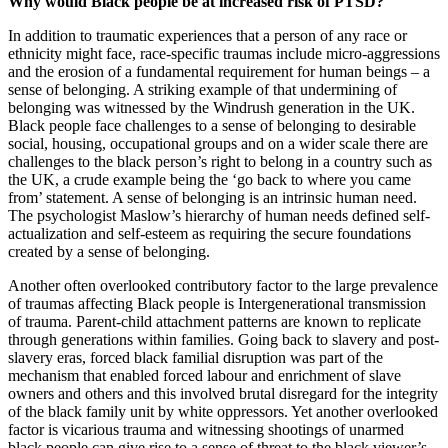
Why would Black people be at increased risk of PTSD?
In addition to traumatic experiences that a person of any race or
ethnicity might face, race-specific traumas include micro-aggressions
and the erosion of a fundamental requirement for human beings – a
sense of belonging. A striking example of that undermining of
belonging was witnessed by the Windrush generation in the UK.
Black people face challenges to a sense of belonging to desirable
social, housing, occupational groups and on a wider scale there are
challenges to the black person’s right to belong in a country such as
the UK, a crude example being the ‘go back to where you came
from’ statement. A sense of belonging is an intrinsic human need.
The psychologist Maslow’s hierarchy of human needs defined self-
actualization and self-esteem as requiring the secure foundations
created by a sense of belonging.
Another often overlooked contributory factor to the large prevalence
of traumas affecting Black people is Intergenerational transmission
of trauma. Parent-child attachment patterns are known to replicate
through generations within families. Going back to slavery and post-
slavery eras, forced black familial disruption was part of the
mechanism that enabled forced labour and enrichment of slave
owners and others and this involved brutal disregard for the integrity
of the black family unit by white oppressors. Yet another overlooked
factor is vicarious trauma and witnessing shootings of unarmed
black people can give rise to a sense of threat to the black viewer’s