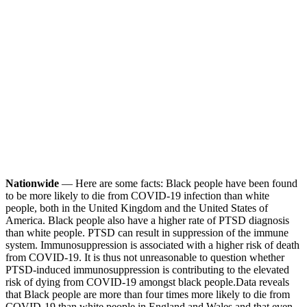
Nationwide
— Here are some facts: Black people have been found
to be more likely to die from COVID-19 infection than white
people, both in the United Kingdom and the United States of
America. Black people also have a higher rate of PTSD diagnosis
than white people. PTSD can result in suppression of the immune
system. Immunosuppression is associated with a higher risk of death
from COVID-19. It is thus not unreasonable to question whether
PTSD-induced immunosuppression is contributing to the elevated
risk of dying from COVID-19 amongst black people.
Data reveals
that Black people are more than four times more likely to die from
COVID-19 than white people in England and Wales and that even