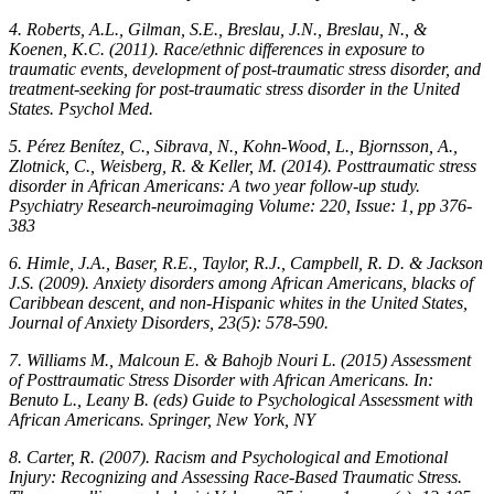
4. Roberts, A.L., Gilman, S.E., Breslau, J.N., Breslau, N., &
Koenen, K.C. (2011). Race/ethnic differences in exposure to
traumatic events, development of post-traumatic stress disorder, and
treatment-seeking for post-traumatic stress disorder in the United
States. Psychol Med.
5. Pérez Benítez, C., Sibrava, N., Kohn-Wood, L., Bjornsson, A.,
Zlotnick, C., Weisberg, R. & Keller, M. (2014). Posttraumatic stress
disorder in African Americans: A two year follow-up study.
Psychiatry Research-neuroimaging Volume: 220, Issue: 1, pp 376-
383
6. Himle, J.A., Baser, R.E., Taylor, R.J., Campbell, R. D. & Jackson
J.S. (2009). Anxiety disorders among African Americans, blacks of
Caribbean descent, and non-Hispanic whites in the United States,
Journal of Anxiety Disorders, 23(5): 578-590.
7. Williams M., Malcoun E. & Bahojb Nouri L. (2015) Assessment
of Posttraumatic Stress Disorder with African Americans. In:
Benuto L., Leany B. (eds) Guide to Psychological Assessment with
African Americans. Springer, New York, NY
8. Carter, R. (2007). Racism and Psychological and Emotional
Injury: Recognizing and Assessing Race-Based Traumatic Stress.