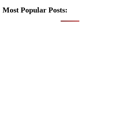
Most Popular Posts: