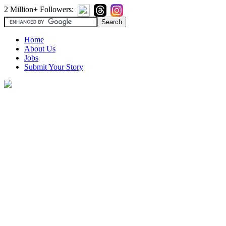
2 Million+ Followers:
Home
About Us
Jobs
Submit Your Story