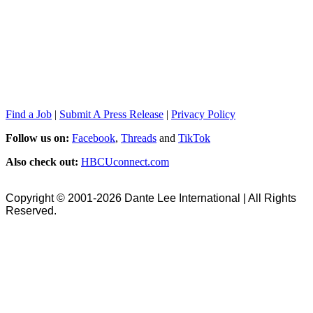
Find a Job
|
Submit A Press Release
|
Privacy Policy
Follow us on:
Facebook
,
Threads
and
TikTok
Also check out:
HBCUconnect.com
Copyright © 2001-2026 Dante Lee International | All Rights
Reserved.