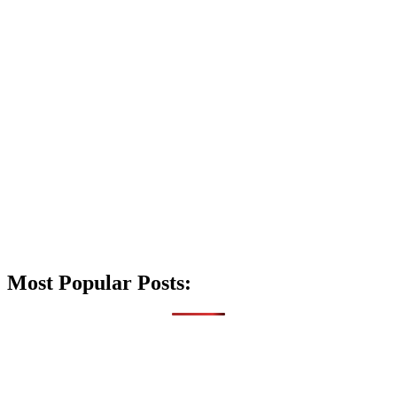
Most Popular Posts: