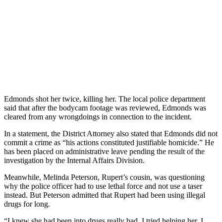
Edmonds shot her twice, killing her. The local police department
said that after the bodycam footage was reviewed, Edmonds was
cleared from any wrongdoings in connection to the incident.
In a statement, the District Attorney also stated that Edmonds did not
commit a crime as “his actions constituted justifiable homicide.” He
has been placed on administrative leave pending the result of the
investigation by the Internal Affairs Division.
Meanwhile, Melinda Peterson, Rupert’s cousin, was questioning
why the police officer had to use lethal force and not use a taser
instead. But Peterson admitted that Rupert had been using illegal
drugs for long.
“I knew she had been into drugs really bad. I tried helping her. I