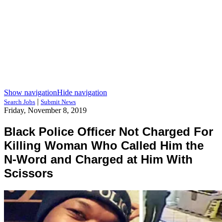
Show navigation
Hide navigation
|
Search Jobs
Submit News
Friday, November 8, 2019
Black Police Officer Not Charged For
Killing Woman Who Called Him the
N-Word and Charged at Him With
Scissors