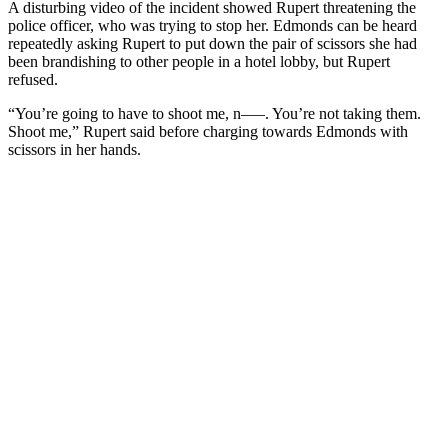
A disturbing video of the incident showed Rupert threatening the
police officer, who was trying to stop her. Edmonds can be heard
repeatedly asking Rupert to put down the pair of scissors she had
been brandishing to other people in a hotel lobby, but Rupert
refused.
“You’re going to have to shoot me, n—–. You’re not taking them.
Shoot me,” Rupert said before charging towards Edmonds with
scissors in her hands.