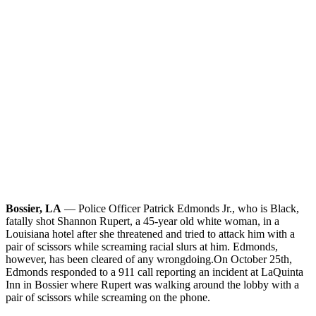
Bossier, LA
— Police Officer Patrick Edmonds Jr., who is Black,
fatally shot Shannon Rupert, a 45-year old white woman, in a
Louisiana hotel after she threatened and tried to attack him with a
pair of scissors while screaming racial slurs at him. Edmonds,
however, has been cleared of any wrongdoing.
On October 25th,
Edmonds responded to a 911 call reporting an incident at LaQuinta
Inn in Bossier where Rupert was walking around the lobby with a
pair of scissors while screaming on the phone.