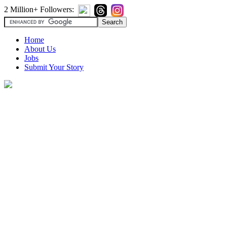
2 Million+ Followers:
Home
About Us
Jobs
Submit Your Story