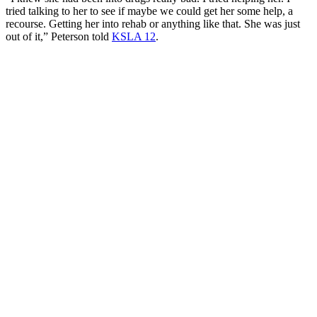
tried talking to her to see if maybe we could get her some help, a
recourse. Getting her into rehab or anything like that. She was just
out of it,” Peterson told
KSLA 12
.