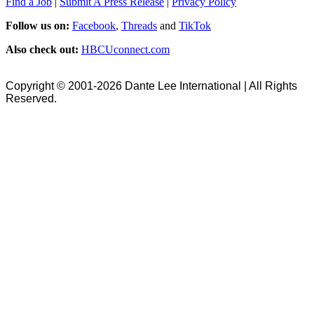
Find a Job
|
Submit A Press Release
|
Privacy Policy
Follow us on:
Facebook
,
Threads
and
TikTok
Also check out:
HBCUconnect.com
Copyright © 2001-2026 Dante Lee International | All Rights
Reserved.