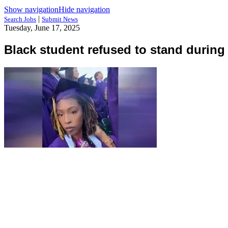
Show navigation
Hide navigation
|
Search Jobs
Submit News
Tuesday, June 17, 2025
Black student refused to stand during