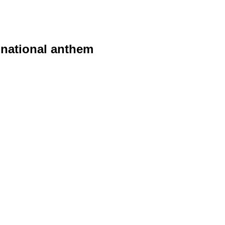
 national anthem