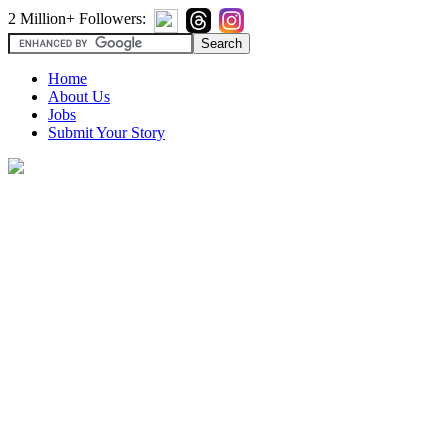
2 Million+ Followers:
Home
About Us
Jobs
Submit Your Story