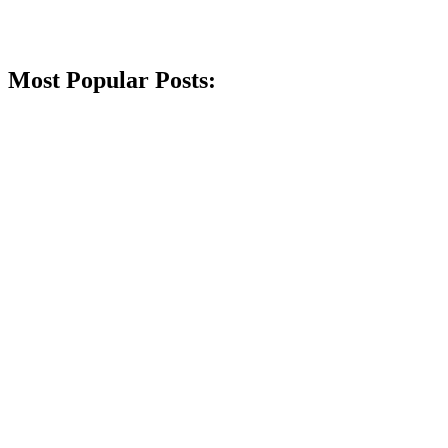
Most Popular Posts: