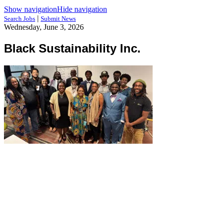
Show navigation
Hide navigation
|
Search Jobs
Submit News
Wednesday, June 3, 2026
Black Sustainability Inc.