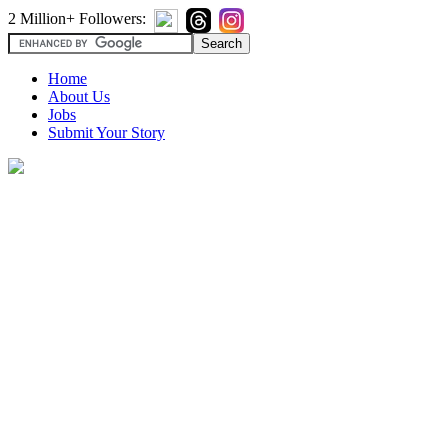
2 Million+ Followers:
Home
About Us
Jobs
Submit Your Story