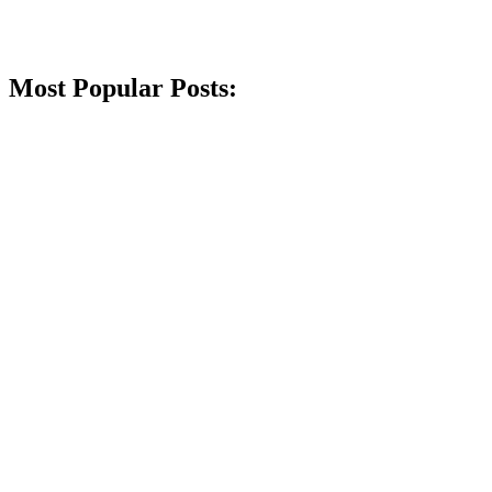
Most Popular Posts: