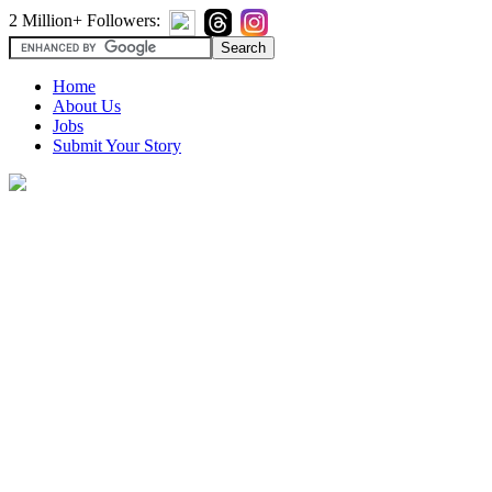
2 Million+ Followers:
Home
About Us
Jobs
Submit Your Story