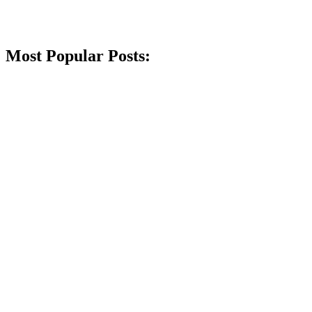
Most Popular Posts: