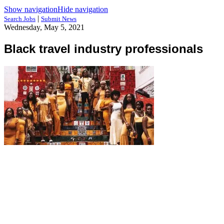
Show navigation
Hide navigation
|
Search Jobs
Submit News
Wednesday, May 5, 2021
Black travel industry professionals