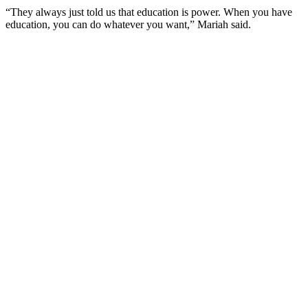
“They always just told us that education is power. When you have
education, you can do whatever you want,” Mariah said.