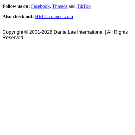
Follow us on:
Facebook
,
Threads
and
TikTok
Also check out:
HBCUconnect.com
Copyright © 2001-2026 Dante Lee International | All Rights
Reserved.