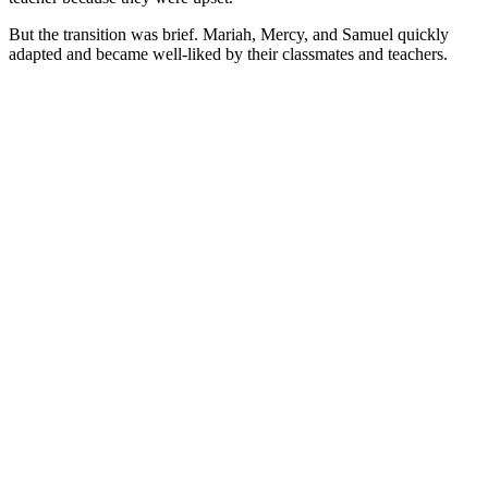
But the transition was brief. Mariah, Mercy, and Samuel quickly
adapted and became well-liked by their classmates and teachers.