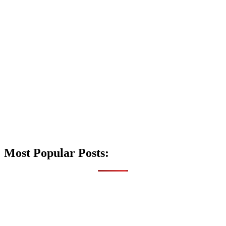
Most Popular Posts: