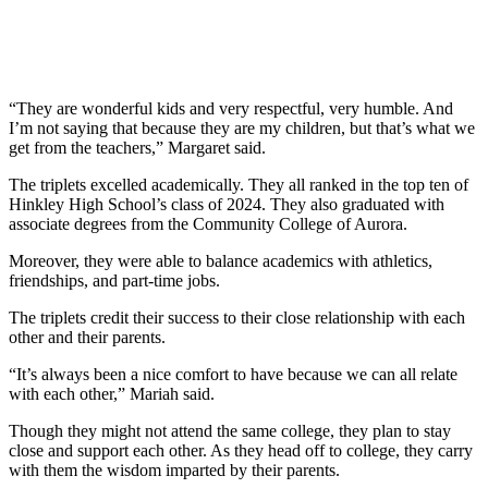
“They are wonderful kids and very respectful, very humble. And
I’m not saying that because they are my children, but that’s what we
get from the teachers,” Margaret said.
The triplets excelled academically. They all ranked in the top ten of
Hinkley High School’s class of 2024. They also graduated with
associate degrees from the Community College of Aurora.
Moreover, they were able to balance academics with athletics,
friendships, and part-time jobs.
The triplets credit their success to their close relationship with each
other and their parents.
“It’s always been a nice comfort to have because we can all relate
with each other,” Mariah said.
Though they might not attend the same college, they plan to stay
close and support each other. As they head off to college, they carry
with them the wisdom imparted by their parents.