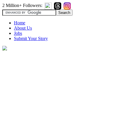
2 Million+ Followers:
Home
About Us
Jobs
Submit Your Story