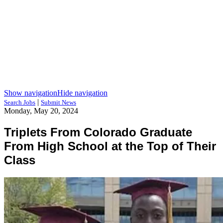
Show navigation
Hide navigation
|
Search Jobs
Submit News
Monday, May 20, 2024
Triplets From Colorado Graduate
From High School at the Top of Their
Class