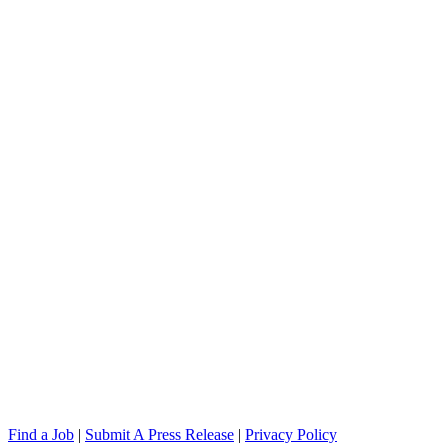
Find a Job
|
Submit A Press Release
|
Privacy Policy