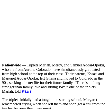
Nationwide
— Triplets Mariah, Mercy, and Samuel Addai-Opoku,
who are from Aurora, Colorado, have simultaneously graduated
from high school at the top of their class. Their parents, Kwasi and
Margaret Addai-Opoku, left Ghana and moved to Colorado in the
90s, seeking a better life for their future family.
“There’s nothing
stronger than family love and sibling love,” one of the triplets,
Mariah, told
WLBT
.
The triplets initially had a tough time starting school. Margaret
remembered crying when she left them and soon got a call from the
teacher because they were upset.