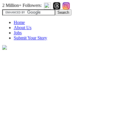
2 Million+ Followers:
Home
About Us
Jobs
Submit Your Story