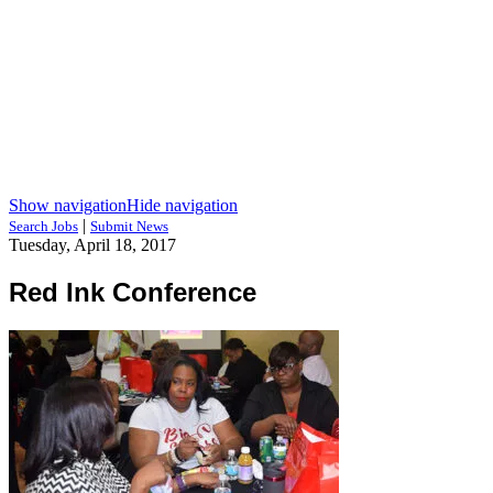
Show navigation
Hide navigation
|
Search Jobs
Submit News
Tuesday, April 18, 2017
Red Ink Conference