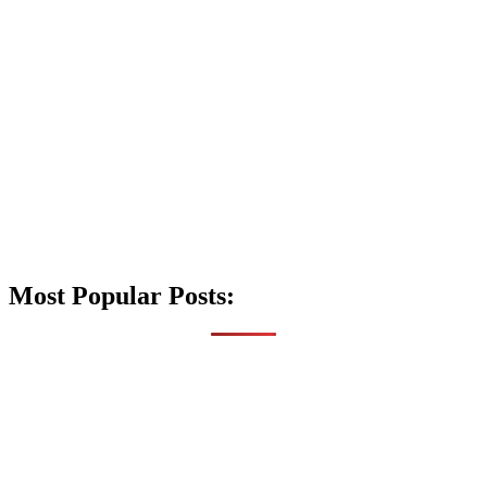
Most Popular Posts: