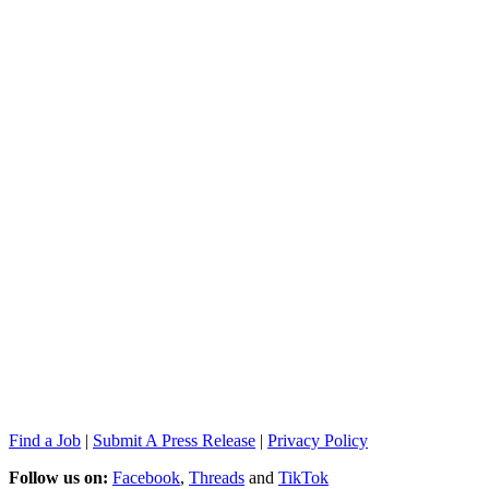
Find a Job
|
Submit A Press Release
|
Privacy Policy
Follow us on:
Facebook
,
Threads
and
TikTok