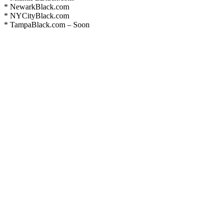
* NewarkBlack.com
* NYCityBlack.com
* TampaBlack.com – Soon