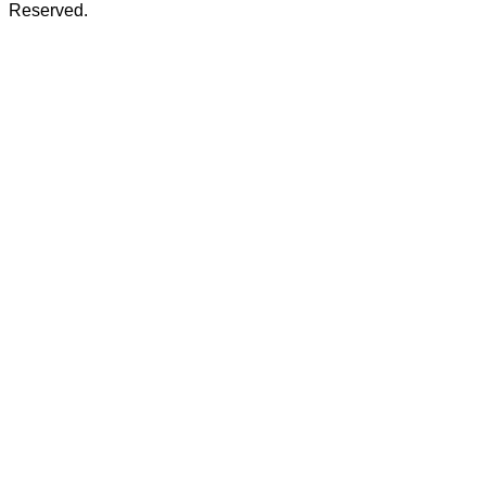
Reserved.