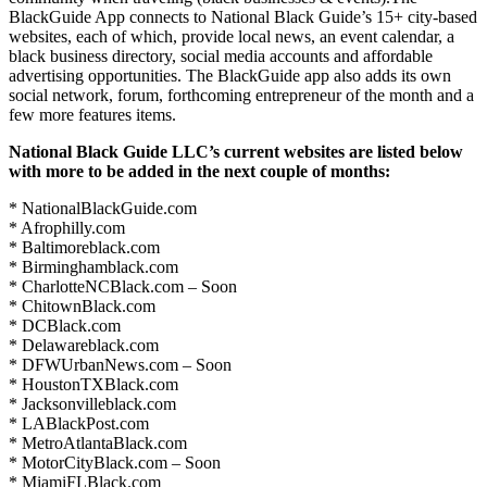
BlackGuide App connects to National Black Guide’s 15+ city-based
websites, each of which, provide local news, an event calendar, a
black business directory, social media accounts and affordable
advertising opportunities. The BlackGuide app also adds its own
social network, forum, forthcoming entrepreneur of the month and a
few more features items.
National Black Guide LLC’s current websites are listed below
with more to be added in the next couple of months:
* NationalBlackGuide.com
* Afrophilly.com
* Baltimoreblack.com
* Birminghamblack.com
* CharlotteNCBlack.com – Soon
* ChitownBlack.com
* DCBlack.com
* Delawareblack.com
* DFWUrbanNews.com – Soon
* HoustonTXBlack.com
* Jacksonvilleblack.com
* LABlackPost.com
* MetroAtlantaBlack.com
* MotorCityBlack.com – Soon
* MiamiFLBlack.com