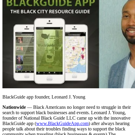
BlackGuide app founder, Leonard J. Young
Nationwide
— Black Americans no longer need to struggle in their
search to support black businesses and events. Leonard J. Young,
founder of National Black Guide LLC came up with the innovative
BlackGuide app (
www.BlackGuideApp.com
) after always hearing
people talk about their troubles finding ways to support the black
community when traveling (black businesses & events).
The