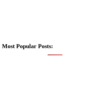
Most Popular Posts: