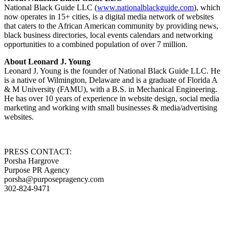
National Black Guide LLC (
www.nationalblackguide.com
), which
now operates in 15+ cities, is a digital media network of websites
that caters to the African American community by providing news,
black business directories, local events calendars and networking
opportunities to a combined population of over 7 million.
About Leonard J. Young
Leonard J. Young is the founder of National Black Guide LLC. He
is a native of Wilmington, Delaware and is a graduate of Florida A
& M University (FAMU), with a B.S. in Mechanical Engineering.
He has over 10 years of experience in website design, social media
marketing and working with small businesses & media/advertising
websites.
PRESS CONTACT:
Porsha Hargrove
Purpose PR Agency
porsha@purposepragency.com
302-824-9471