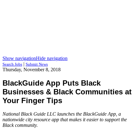
Show navigation
Hide navigation
|
Search Jobs
Submit News
Thursday, November 8, 2018
BlackGuide App Puts Black
Businesses & Black Communities at
Your Finger Tips
National Black Guide LLC launches the BlackGuide App, a
nationwide city resource app that makes it easier to support the
Black community.