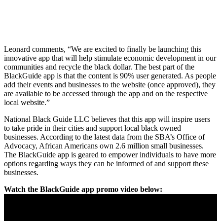
Leonard comments, “We are excited to finally be launching this
innovative app that will help stimulate economic development in our
communities and recycle the black dollar. The best part of the
BlackGuide app is that the content is 90% user generated. As people
add their events and businesses to the website (once approved), they
are available to be accessed through the app and on the respective
local website.”
National Black Guide LLC believes that this app will inspire users
to take pride in their cities and support local black owned
businesses. According to the latest data from the SBA’s Office of
Advocacy, African Americans own 2.6 million small businesses.
The BlackGuide app is geared to empower individuals to have more
options regarding ways they can be informed of and support these
businesses.
Watch the BlackGuide app promo video below: