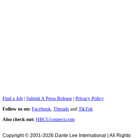
Find a Job
|
Submit A Press Release
|
Privacy Policy
Follow us on:
Facebook
,
Threads
and
TikTok
Also check out:
HBCUconnect.com
Copyright © 2001-2026 Dante Lee International | All Rights