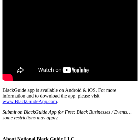
BlackGuide app is available on Android & iOS. For more
information and to download the app, please visit
www.BlackGuideApp.com
.
Submit on BlackGuide App for Free: Black Businesses / Events…
some restrictions may apply.
About National Black Guide LLC