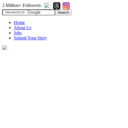
2 Million+ Followers:
Home
About Us
Jobs
Submit Your Story