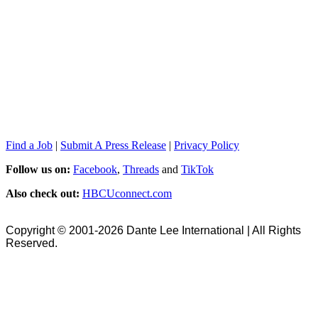
Find a Job
|
Submit A Press Release
|
Privacy Policy
Follow us on:
Facebook
,
Threads
and
TikTok
Also check out:
HBCUconnect.com
Copyright © 2001-2026 Dante Lee International | All Rights
Reserved.