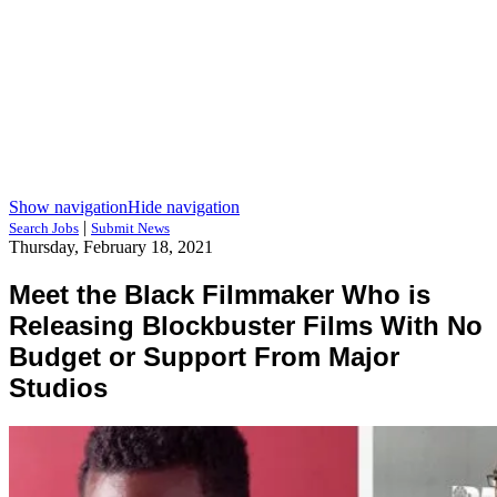
Show navigation
Hide navigation
|
Search Jobs
Submit News
Thursday, February 18, 2021
Meet the Black Filmmaker Who is
Releasing Blockbuster Films With No
Budget or Support From Major
Studios