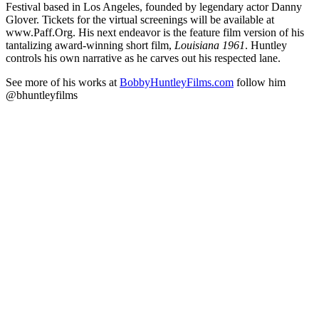
Festival based in Los Angeles, founded by legendary actor Danny
Glover. Tickets for the virtual screenings will be available at
www.Paff.Org. His next endeavor is the feature film version of his
tantalizing award-winning short film,
Louisiana 1961
. Huntley
controls his own narrative as he carves out his respected lane.
See more of his works at
BobbyHuntleyFilms.com
follow him
@bhuntleyfilms