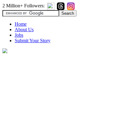
2 Million+ Followers:
Home
About Us
Jobs
Submit Your Story