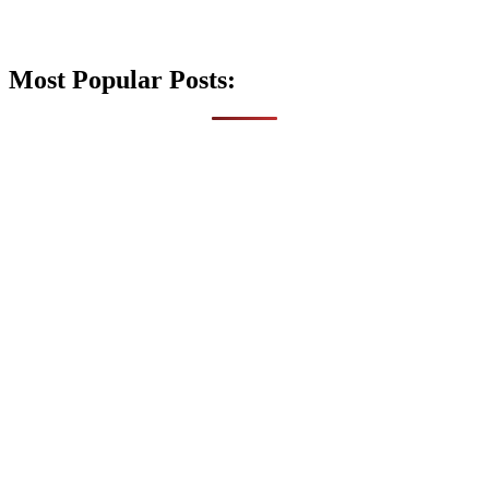
Most Popular Posts: