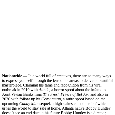
Nationwide
— In a world full of creatives, there are so many ways
to express yourself through the lens or a canvas to deliver a beautiful
masterpiece. Claiming his fame and recognition from his viral
outbreak in 2019 with
Auntie
, a horror spoof about the infamous
Aunt Vivian Banks from
The Fresh Prince of Bel-Air
, and also in
2020 with follow up hit
Coronaman
, a satire spoof based on the
upcoming
Candy Man
sequel, a high stakes comedic relief which
urges the world to stay safe at home. Atlanta native Bobby Huntley
doesn’t see an end date in his future.
Bobby Huntley is a director,