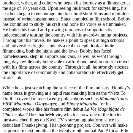
producer, writer, and editor who began his journey as a filmmaker at
the age of 10-years old. Upon seeing his knack for storytelling, his
teachers began to encourage him to submit short films and mini-docs
instead of written assignments. Since completing film school, Bobby
has continued to study his craft and hone his voice as a filmmaker.
He builds his brand and growing numbers of supporters by
independently touring the country with his award-winning projects.
Throughout his travels, he makes a point to speak at high schools
and universities to give students a real in-depth look at indie
filmmaking, both the highs and the lows. Bobby has faced
homelessness, slept in airports and cars, as well as went through
long days while only being able to afford one meal in order to travel
with his films across the country. Through it all, he strongly stresses
the importance of community and collaboration to effectively get
stories told.
While he is just scratching the surface of the film industry, Huntley’s
name buzz is growing at a rapid rate marking him as the “Next To
Do It”! covered in over twenty publications such as
MadameNoire
,
VIBE Magazine
,
Okayplayer,
and
Ebony Magazine
for his
completed works like his feature film debut
La Vie Magnifique de
Charlie
aka #TheCharlieMovie, which is now one of the top ten
most-watched films on KweliTV’s streaming platform since its
debut last Thanksgiving. His upcoming project,
Connect
will make
its premiere next month at the twenty-ninth annual Pan African Film