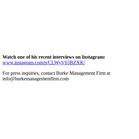
Watch one of his recent interviews on Instagram:
www.instagram.com/p/CLWyV63BZXK/
For press inquiries, contact Burke Management Firm at
info@burkemanagementfirm.com