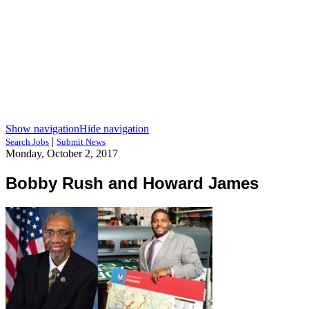
Show navigation
Hide navigation
|
Search Jobs
Submit News
Monday, October 2, 2017
Bobby Rush and Howard James