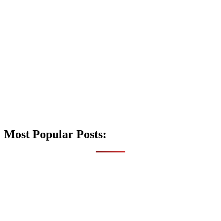
Most Popular Posts: