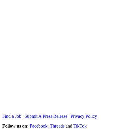
Find a Job
|
Submit A Press Release
|
Privacy Policy
Follow us on:
Facebook
,
Threads
and
TikTok