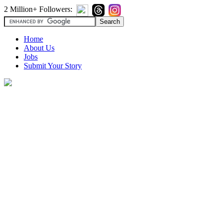
2 Million+ Followers:
Home
About Us
Jobs
Submit Your Story