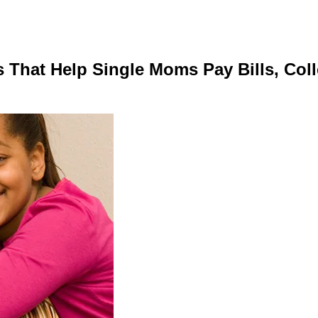
That Help Single Moms Pay Bills, Coll