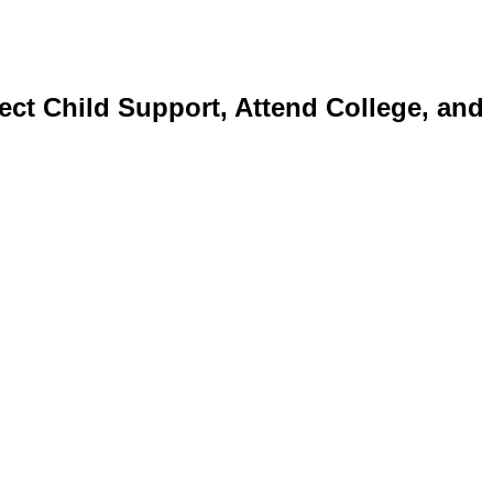
ect Child Support, Attend College, and