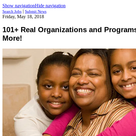
Show navigation
Hide navigation
|
Search Jobs
Submit News
Friday, May 18, 2018
101+ Real Organizations and Programs 
More!