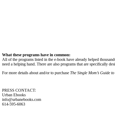
What these programs have in common:
All of the programs listed in the e-book have already helped thousand
need a helping hand. There are also programs that are specifically 
For more details about and/or to purchase
The Single Mom’s Guide to
PRESS CONTACT:
Urban Ebooks
info@urbanebooks.com
614-595-6063