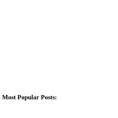
Most Popular Posts: