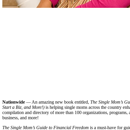
Nationwide
— An amazing new book entitled,
The Single Mom’s Gui
Start a Biz, and More!)
is helping single moms across the country enhan
compilation and directory of more than 100 organizations, programs, an
business, and more!
The Single Mom’s Guide to Financial Freedom
is a must-have for gui