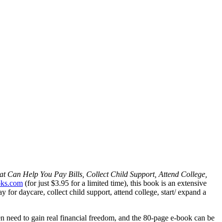
 Can Help You Pay Bills, Collect Child Support, Attend College,
ks.com
(for just $3.95 for a limited time), this book is an extensive
for daycare, collect child support, attend college, start/ expand a
n need to gain real financial freedom, and the 80-page e-book can be