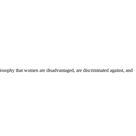
ilosophy that women are disadvantaged, are discriminated against, and