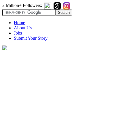
2 Million+ Followers:
Home
About Us
Jobs
Submit Your Story