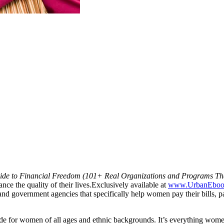
de to Financial Freedom (101+ Real Organizations and Programs That
ce the quality of their lives.
Exclusively available at
www.UrbanEboo
d government agencies that specifically help women pay their bills, pay 
de for women of all ages and ethnic backgrounds. It’s everything wome