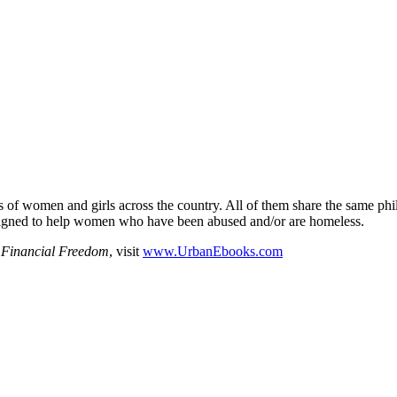
s of women and girls across the country. All of them share the same ph
designed to help women who have been abused and/or are homeless.
 Financial Freedom
, visit
www.UrbanEbooks.com