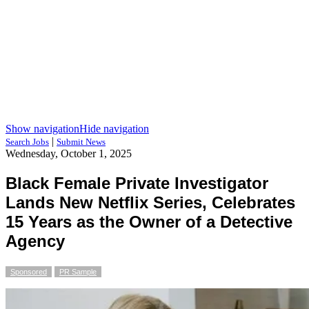
Show navigation
Hide navigation
|
Search Jobs
Submit News
Wednesday, October 1, 2025
Black Female Private Investigator
Lands New Netflix Series, Celebrates
15 Years as the Owner of a Detective
Agency
Sponsored
PR Sample