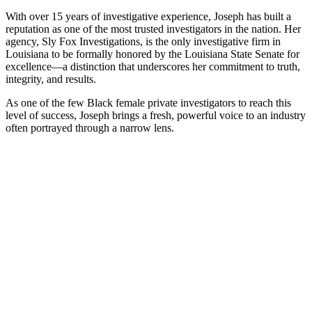
With over 15 years of investigative experience, Joseph has built a
reputation as one of the most trusted investigators in the nation. Her
agency, Sly Fox Investigations, is the only investigative firm in
Louisiana to be formally honored by the Louisiana State Senate for
excellence—a distinction that underscores her commitment to truth,
integrity, and results.
As one of the few Black female private investigators to reach this
level of success, Joseph brings a fresh, powerful voice to an industry
often portrayed through a narrow lens.