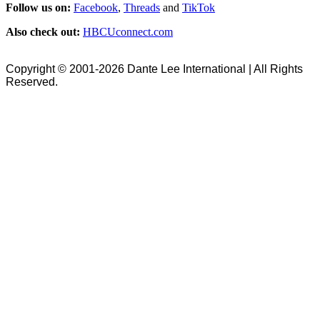
Follow us on:
Facebook
,
Threads
and
TikTok
Also check out:
HBCUconnect.com
Copyright © 2001-2026 Dante Lee International | All Rights
Reserved.