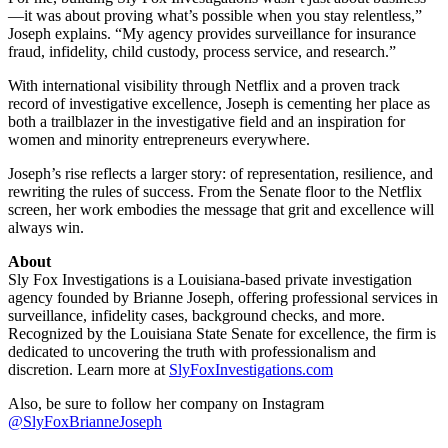
—it was about proving what’s possible when you stay relentless,”
Joseph explains. “My agency provides surveillance for insurance
fraud, infidelity, child custody, process service, and research.”
With international visibility through Netflix and a proven track
record of investigative excellence, Joseph is cementing her place as
both a trailblazer in the investigative field and an inspiration for
women and minority entrepreneurs everywhere.
Joseph’s rise reflects a larger story: of representation, resilience, and
rewriting the rules of success. From the Senate floor to the Netflix
screen, her work embodies the message that grit and excellence will
always win.
About
Sly Fox Investigations is a Louisiana-based private investigation
agency founded by Brianne Joseph, offering professional services in
surveillance, infidelity cases, background checks, and more.
Recognized by the Louisiana State Senate for excellence, the firm is
dedicated to uncovering the truth with professionalism and
discretion. Learn more at
SlyFoxInvestigations.com
Also, be sure to follow her company on Instagram
@SlyFoxBrianneJoseph