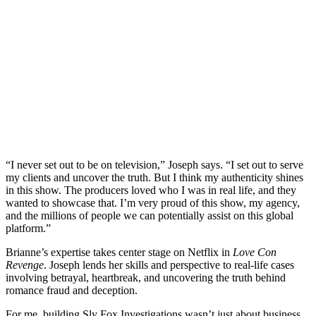
“I never set out to be on television,” Joseph says. “I set out to serve
my clients and uncover the truth. But I think my authenticity shines
in this show. The producers loved who I was in real life, and they
wanted to showcase that. I’m very proud of this show, my agency,
and the millions of people we can potentially assist on this global
platform.”
Brianne’s expertise takes center stage on Netflix in
Love Con
Revenge
. Joseph lends her skills and perspective to real-life cases
involving betrayal, heartbreak, and uncovering the truth behind
romance fraud and deception.
For me, building Sly Fox Investigations wasn’t just about business