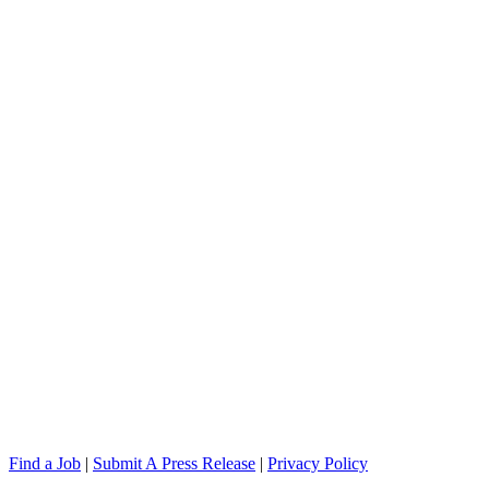
Find a Job
|
Submit A Press Release
|
Privacy Policy