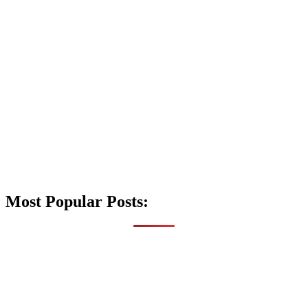
Most Popular Posts: