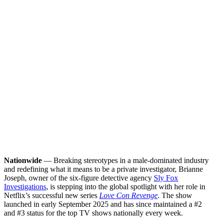
Nationwide
— Breaking stereotypes in a male-dominated industry
and redefining what it means to be a private investigator, Brianne
Joseph, owner of the six-figure detective agency
Sly Fox
Investigations
, is stepping into the global spotlight with her role in
Netflix’s successful new series
Love Con Revenge
. The show
launched in early September 2025 and has since maintained a #2
and #3 status for the top TV shows nationally every week.