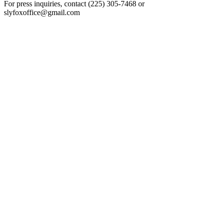
For press inquiries, contact (225) 305-7468 or
slyfoxoffice@gmail.com