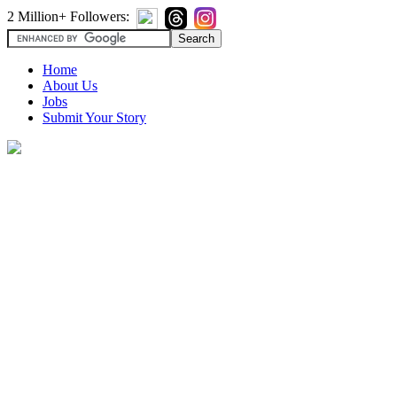
2 Million+ Followers:
Home
About Us
Jobs
Submit Your Story