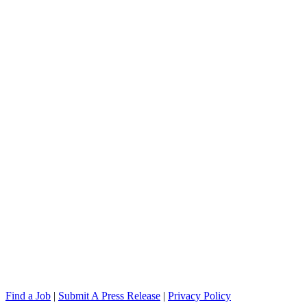
Find a Job
|
Submit A Press Release
|
Privacy Policy