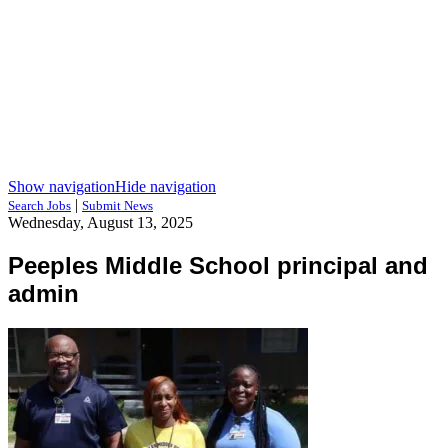
Show navigation
Hide navigation
|
Search Jobs
Submit News
Wednesday, August 13, 2025
Peeples Middle School principal and
admin