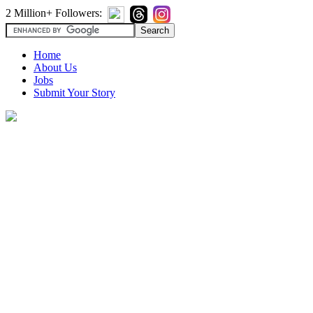
2 Million+ Followers:
Home
About Us
Jobs
Submit Your Story