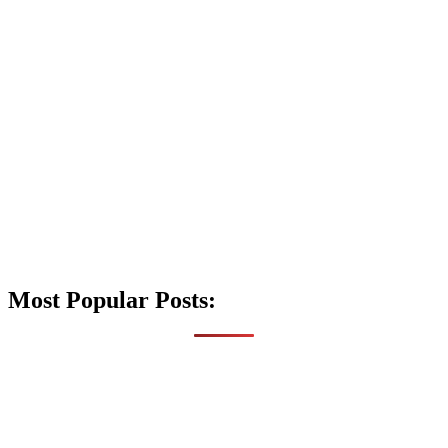
Most Popular Posts: