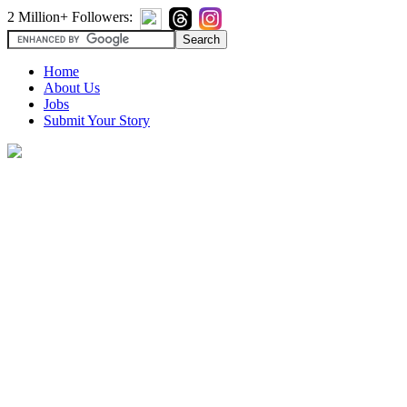
2 Million+ Followers:
Home
About Us
Jobs
Submit Your Story