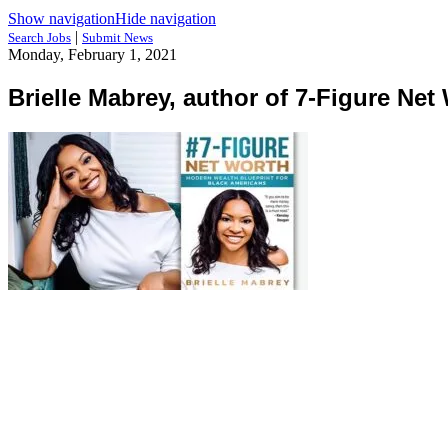
Show navigation
Hide navigation
|
Search Jobs
Submit News
Monday, February 1, 2021
Brielle Mabrey, author of 7-Figure Net