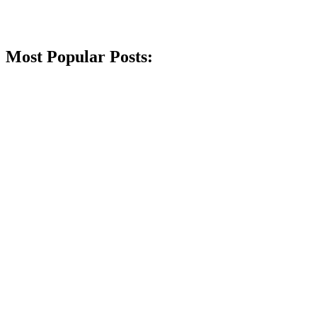
Most Popular Posts: