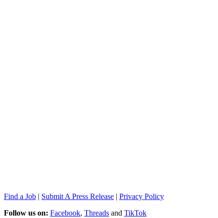
Find a Job
|
Submit A Press Release
|
Privacy Policy
Follow us on:
Facebook
,
Threads
and
TikTok