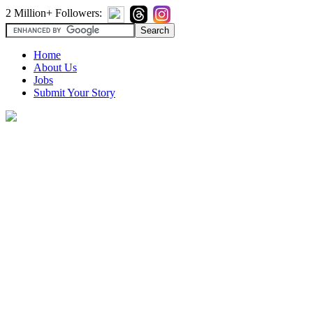
2 Million+ Followers:
Home
About Us
Jobs
Submit Your Story