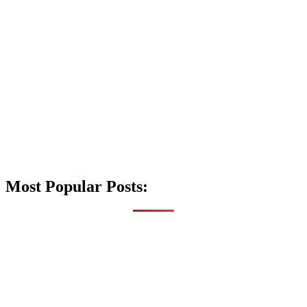
Most Popular Posts: