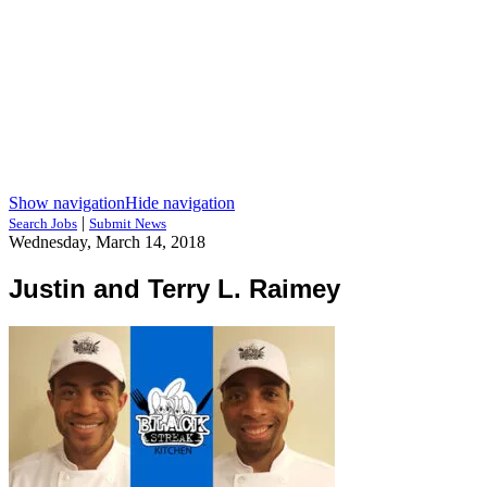
Show navigation
Hide navigation
|
Search Jobs
Submit News
Wednesday, March 14, 2018
Justin and Terry L. Raimey