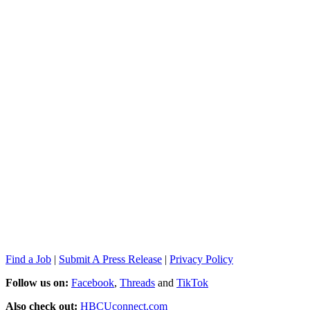
Find a Job
|
Submit A Press Release
|
Privacy Policy
Follow us on:
Facebook
,
Threads
and
TikTok
Also check out:
HBCUconnect.com