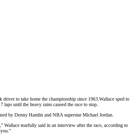
k driver to take home the championship since 1963.
Wallace sped to
laps until the heavy rains caused the race to stop.
 owned by Denny Hamlin and NBA superstar Michael Jordan.
” Wallace tearfully said in an interview after the race, according to
 you.”