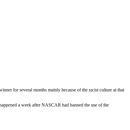
nner for several months mainly because of the racist culture at that
m. It happened a week after NASCAR had banned the use of the