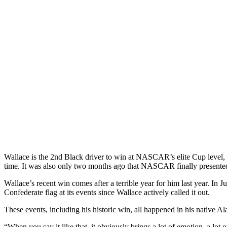
Wallace is the 2nd Black driver to win at NASCAR’s elite Cup level, n
time. It was also only two months ago that NASCAR finally presented 
Wallace’s recent win comes after a terrible year for him last year. I
Confederate flag at its events since Wallace actively called it out.
These events, including his historic win, all happened in his native Al
“When you say it like that, it obviously brings a lot of emotion, a lot o