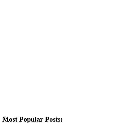
Most Popular Posts: