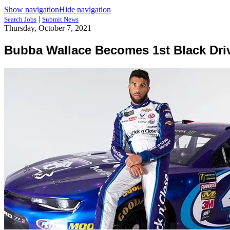
Show navigation
Hide navigation
|
Search Jobs
Submit News
Thursday, October 7, 2021
Bubba Wallace Becomes 1st Black Dri