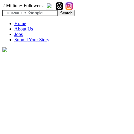
2 Million+ Followers:
Home
About Us
Jobs
Submit Your Story