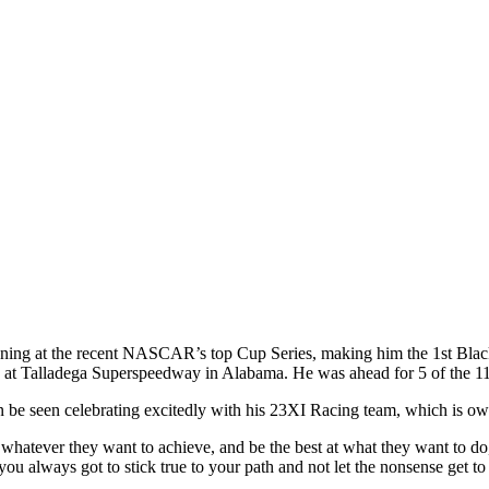
nning at the recent NASCAR’s top Cup Series, making him the 1st Blac
 at Talladega Superspeedway in Alabama. He was ahead for 5 of the 117 
n be seen celebrating excitedly with his 23XI Racing team, which is
d whatever they want to achieve, and be the best at what they want to do,
you always got to stick true to your path and not let the nonsense get to