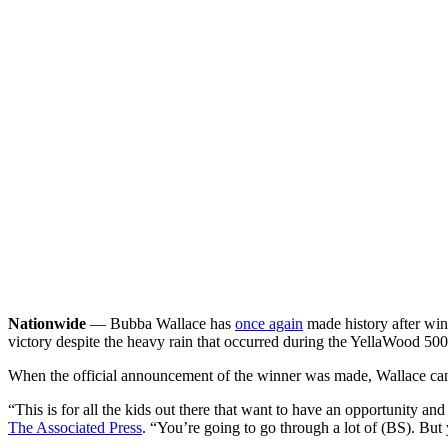
Nationwide
— Bubba Wallace has
once again
made history after wi
victory despite the heavy rain that occurred during the YellaWood 500
When the official announcement of the winner was made, Wallace ca
“This is for all the kids out there that want to have an opportunity an
The Associated Press
. “You’re going to go through a lot of (BS). But 