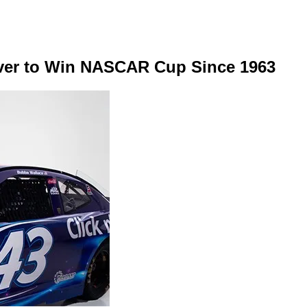
ver to Win NASCAR Cup Since 1963