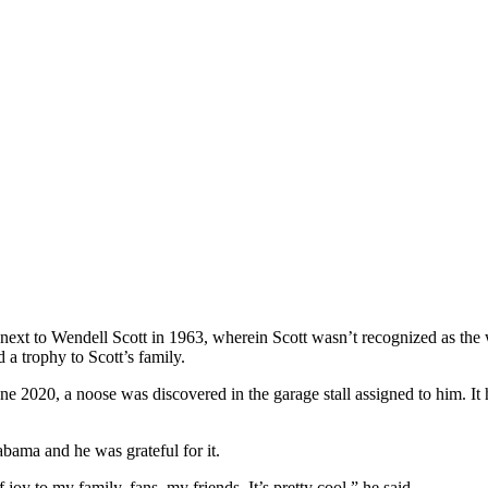
ext to Wendell Scott in 1963, wherein Scott wasn’t recognized as the wi
a trophy to Scott’s family.
n June 2020, a noose was discovered in the garage stall assigned to hi
abama and he was grateful for it.
f joy to my family, fans, my friends. It’s pretty cool,” he said.