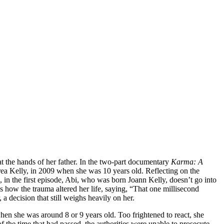
at the hands of her father. In the two-part documentary
Karma: A
ea Kelly, in 2009 when she was 10 years old. Reflecting on the
, in the first episode, Abi, who was born Joann Kelly, doesn’t go into
ls how the trauma altered her life, saying, “That one millisecond
a decision that still weighs heavily on her.
en she was around 8 or 9 years old. Too frightened to react, she
 the time that had passed, the authorities were unable to prosecute.