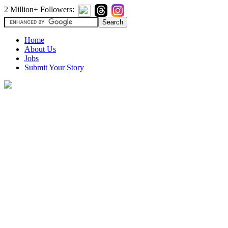
2 Million+ Followers:
Home
About Us
Jobs
Submit Your Story