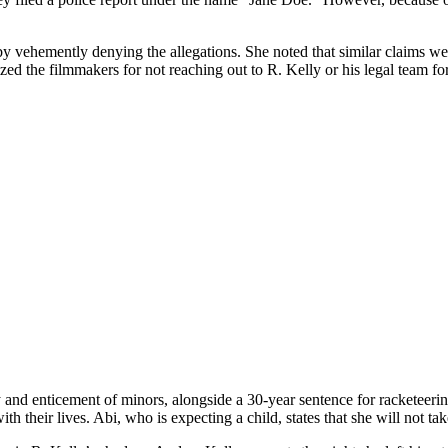
.
y vehemently denying the allegations. She noted that similar claims we
ed the filmmakers for not reaching out to R. Kelly or his legal team fo
 and enticement of minors, alongside a 30-year sentence for racketeering
h their lives. Abi, who is expecting a child, states that she will not tak