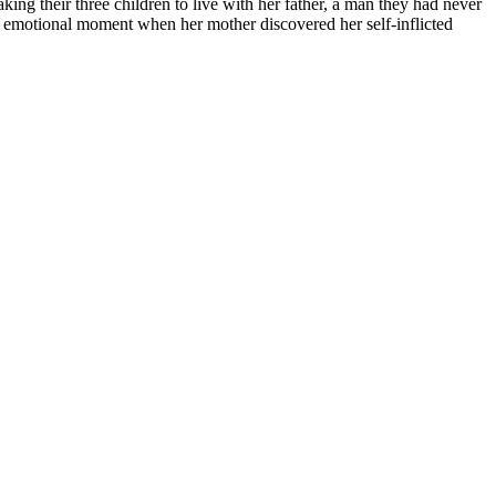
king their three children to live with her father, a man they had never
an emotional moment when her mother discovered her self-inflicted