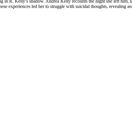
g in R. Kelly’s shadow. Andrea Kelly recounts the night she left him, ta
these experiences led her to struggle with suicidal thoughts, revealing 