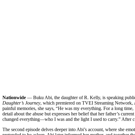
Nationwide
— Buku Abi, the daughter of R. Kelly, is speaking publicl
Daughter’s Journey
, which premiered on TVEI Streaming Network, Abi
painful memories, she says, “He was my everything. For a long time, I
detail about the abuse but expresses her belief that her father’s curre
changed everything—who I was and the light I used to carry.” After conf
The second episode delves deeper into Abi’s account, where she emoti
pretended to be asleep. Abi later informed her mother, and together th