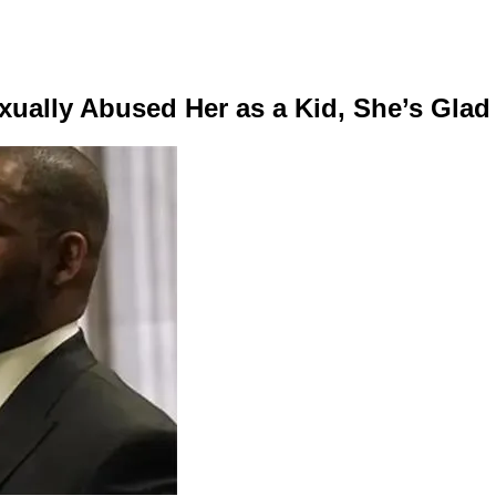
xually Abused Her as a Kid, She’s Gla