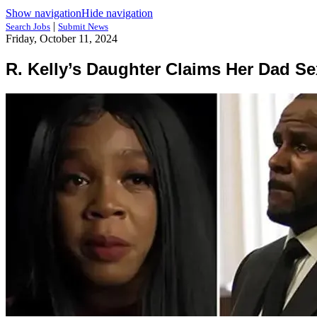
Show navigation
Hide navigation
|
Search Jobs
Submit News
Friday, October 11, 2024
R. Kelly’s Daughter Claims Her Dad Se