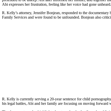
Abi expresses her frustration, feeling like her voice had gone unheard
R. Kelly’s attorney, Jennifer Bonjean, responded to the documentary b
Family Services and were found to be unfounded. Bonjean also criticiz
R. Kelly is currently serving a 20-year sentence for child pornography
his legal battles, Abi and her family are focusing on moving forward wit