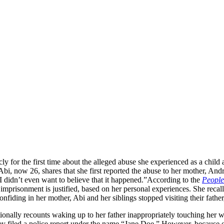
y for the first time about the alleged abuse she experienced as a child 
, now 26, shares that she first reported the abuse to her mother, Andr
 didn’t even want to believe that it happened.”
According to the
People
nt imprisonment is justified, based on her personal experiences. She recal
iding in her mother, Abi and her siblings stopped visiting their father, 
onally recounts waking up to her father inappropriately touching her wh
ey filed a police report under the name “Jane Doe.” However, because of