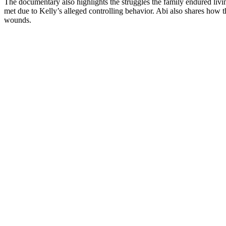
The documentary also highlights the struggles the family endured livin
met due to Kelly’s alleged controlling behavior. Abi also shares how 
wounds.