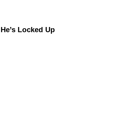
d He’s Locked Up