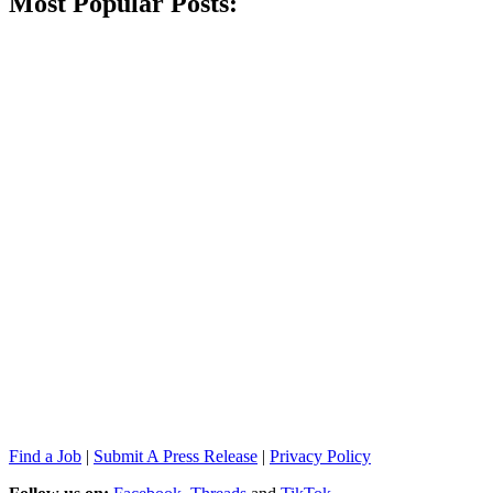
Most Popular Posts:
Find a Job
|
Submit A Press Release
|
Privacy Policy