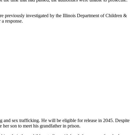
re previously investigated by the Illinois Department of Children &
r a response.
 and sex trafficking. He will be eligible for release in 2045. Despite
e her son to meet his grandfather in prison.