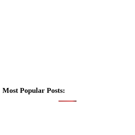
Most Popular Posts: