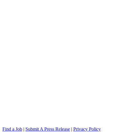
Find a Job
|
Submit A Press Release
|
Privacy Policy