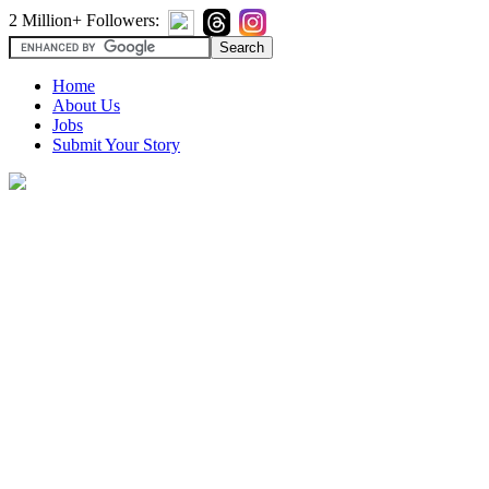
2 Million+ Followers:
Home
About Us
Jobs
Submit Your Story