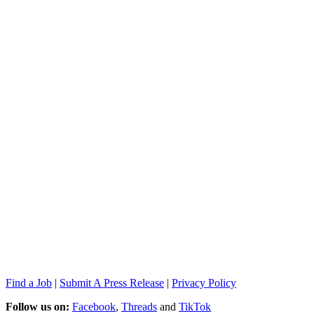
Find a Job
|
Submit A Press Release
|
Privacy Policy
Follow us on:
Facebook
,
Threads
and
TikTok