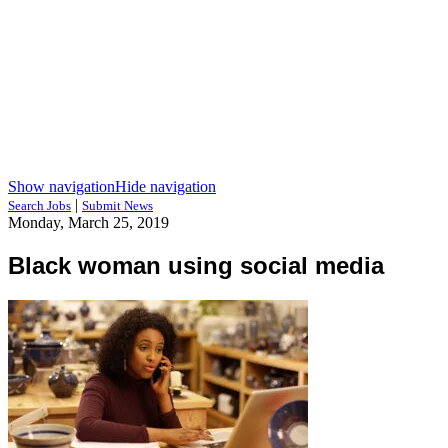
Show navigation
Hide navigation
|
Search Jobs
Submit News
Monday, March 25, 2019
Black woman using social media