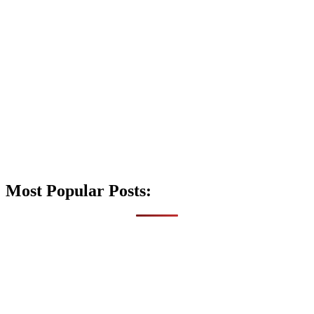
Most Popular Posts: