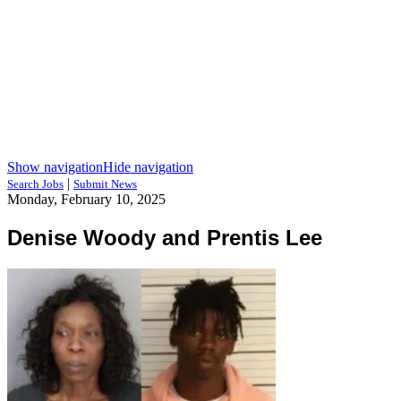
Show navigation
Hide navigation
|
Search Jobs
Submit News
Monday, February 10, 2025
Denise Woody and Prentis Lee