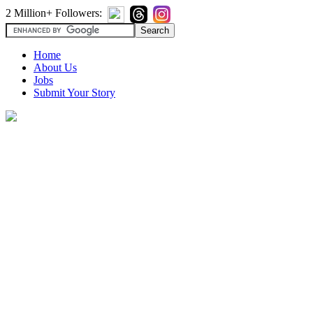
2 Million+ Followers:
Home
About Us
Jobs
Submit Your Story