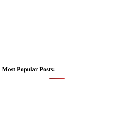
Most Popular Posts: