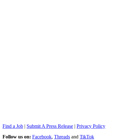
Find a Job
|
Submit A Press Release
|
Privacy Policy
Follow us on:
Facebook
,
Threads
and
TikTok