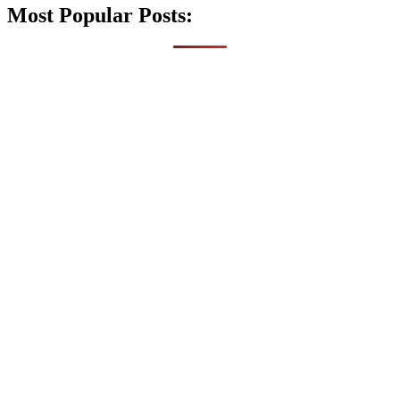
Most Popular Posts: