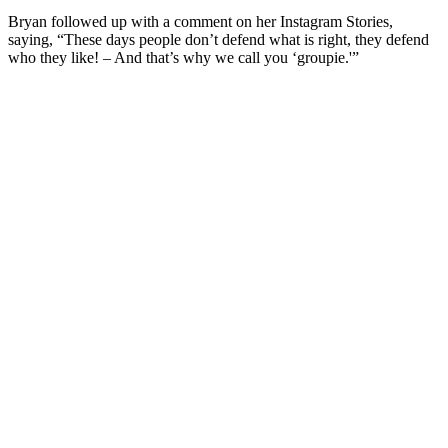
Bryan followed up with a comment on her Instagram Stories,
saying, “These days people don’t defend what is right, they defend
who they like! – And that’s why we call you ‘groupie.'”