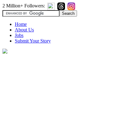
2 Million+ Followers:
Home
About Us
Jobs
Submit Your Story