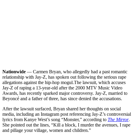
Nationwide
— Carmen Bryan, who allegedly had a past romantic
relationship with Jay-Z, has spoken out following the serious rape
allegations against the hip-hop mogul.
The lawsuit, which accuses
Jay-Z of raping a 13-year-old after the 2000 MTV Music Video
Awards, has recently sparked major controversy. Jay-Z, married to
Beyoncé and a father of three, has since denied the accusations.
After the lawsuit surfaced, Bryan shared her thoughts on social
media, including an Instagram post referencing Jay-Z’s controversial
lyrics from Kanye West’s song “Monster,” according to
The Mirror
.
She pointed out the lines, “Kill a block, I murder the avenues, I rape
and pillage your village, women and children.”