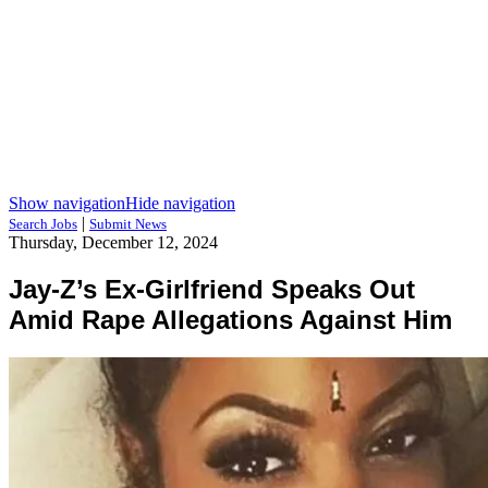
Show navigation
Hide navigation
|
Search Jobs
Submit News
Thursday, December 12, 2024
Jay-Z’s Ex-Girlfriend Speaks Out
Amid Rape Allegations Against Him