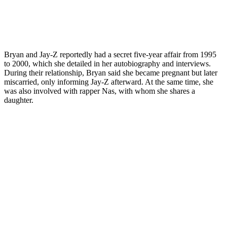
Bryan and Jay-Z reportedly had a secret five-year affair from 1995
to 2000, which she detailed in her autobiography and interviews.
During their relationship, Bryan said she became pregnant but later
miscarried, only informing Jay-Z afterward. At the same time, she
was also involved with rapper Nas, with whom she shares a
daughter.