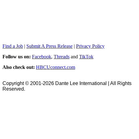
Find a Job
|
Submit A Press Release
|
Privacy Policy
Follow us on:
Facebook
,
Threads
and
TikTok
Also check out:
HBCUconnect.com
Copyright © 2001-2026 Dante Lee International | All Rights
Reserved.